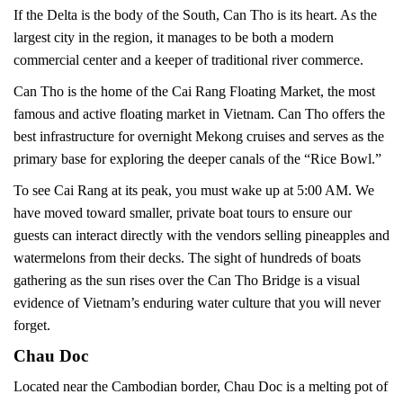
If the Delta is the body of the South, Can Tho is its heart. As the
largest city in the region, it manages to be both a modern
commercial center and a keeper of traditional river commerce.
Can Tho is the home of the Cai Rang Floating Market, the most
famous and active floating market in Vietnam. Can Tho offers the
best infrastructure for overnight Mekong cruises and serves as the
primary base for exploring the deeper canals of the “Rice Bowl.”
To see Cai Rang at its peak, you must wake up at 5:00 AM. We
have moved toward smaller, private boat tours to ensure our
guests can interact directly with the vendors selling pineapples and
watermelons from their decks. The sight of hundreds of boats
gathering as the sun rises over the Can Tho Bridge is a visual
evidence of Vietnam’s enduring water culture that you will never
forget.
Chau Doc
Located near the Cambodian border, Chau Doc is a melting pot of