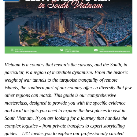
Vietnam is a country that rewards the curious, and the South, in
particular, is a region of incredible dynamism. From the historic
weight of war tunnels to the turquoise tranquility of remote
islands, the southern part of our country offers a diversity that few
other regions can match. This guide is our comprehensive
masterclass, designed to provide you with the specific evidence
and local insights you need to explore the best places to visit in
South Vietnam. If you are looking for a journey that handles the
complex logistics – from private transfers to expert storytelling
guides – ITG invites you to explore our professionally curated