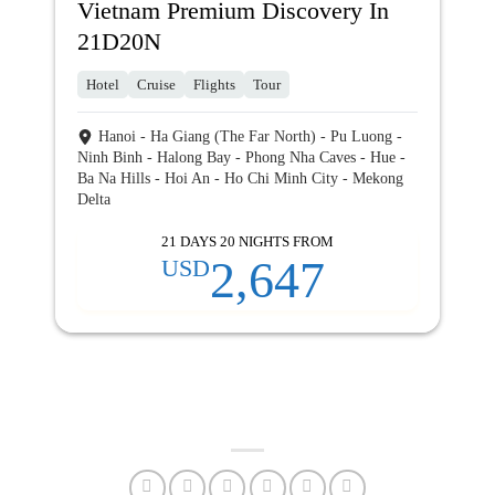
Vietnam Premium Discovery In
21D20N
Hotel
Cruise
Flights
Tour
Hanoi - Ha Giang (The Far North) - Pu Luong -
Ninh Binh - Halong Bay - Phong Nha Caves - Hue -
Ba Na Hills - Hoi An - Ho Chi Minh City - Mekong
Delta
21 DAYS 20 NIGHTS FROM
2,647
USD