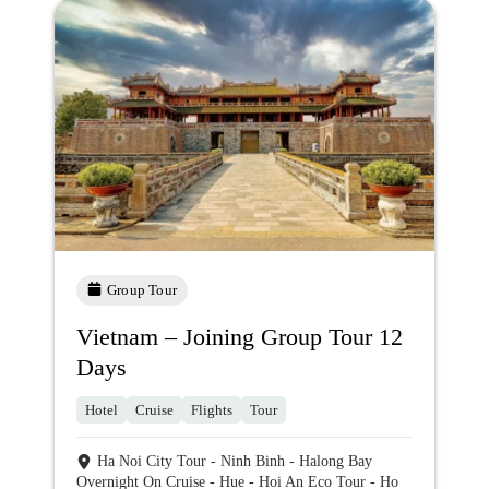
Group Tour
Vietnam – Joining Group Tour 12
Days
Hotel
Cruise
Flights
Tour
Ha Noi City Tour - Ninh Binh - Halong Bay
Overnight On Cruise - Hue - Hoi An Eco Tour - Ho