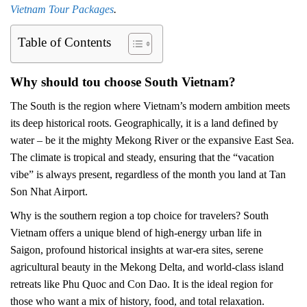
Vietnam Tour Packages
.
Table of Contents
Why should tou choose South Vietnam?
The South is the region where Vietnam’s modern ambition meets
its deep historical roots. Geographically, it is a land defined by
water – be it the mighty Mekong River or the expansive East Sea.
The climate is tropical and steady, ensuring that the “vacation
vibe” is always present, regardless of the month you land at Tan
Son Nhat Airport.
Why is the southern region a top choice for travelers? South
Vietnam offers a unique blend of high-energy urban life in
Saigon, profound historical insights at war-era sites, serene
agricultural beauty in the Mekong Delta, and world-class island
retreats like Phu Quoc and Con Dao. It is the ideal region for
those who want a mix of history, food, and total relaxation.