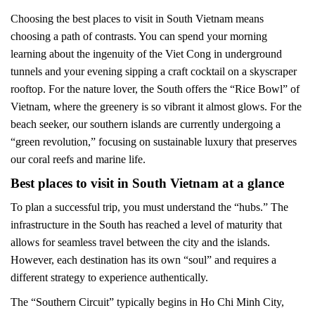
Choosing the best places to visit in South Vietnam means
choosing a path of contrasts. You can spend your morning
learning about the ingenuity of the Viet Cong in underground
tunnels and your evening sipping a craft cocktail on a skyscraper
rooftop. For the nature lover, the South offers the “Rice Bowl” of
Vietnam, where the greenery is so vibrant it almost glows. For the
beach seeker, our southern islands are currently undergoing a
“green revolution,” focusing on sustainable luxury that preserves
our coral reefs and marine life.
Best places to visit in South Vietnam at a glance
To plan a successful trip, you must understand the “hubs.” The
infrastructure in the South has reached a level of maturity that
allows for seamless travel between the city and the islands.
However, each destination has its own “soul” and requires a
different strategy to experience authentically.
The “Southern Circuit” typically begins in Ho Chi Minh City,