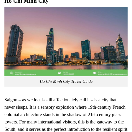
Ho Chi Minh City
Ho Chi Minh City Travel Guide
Saigon – as we locals still affectionately call it – is a city that
never sleeps. It is a sensory explosion where 19th-century French
colonial architecture stands in the shadow of 21st-century glass
towers. For many international visitors, this is the gateway to the
South, and it serves as the perfect introduction to the resilient spirit