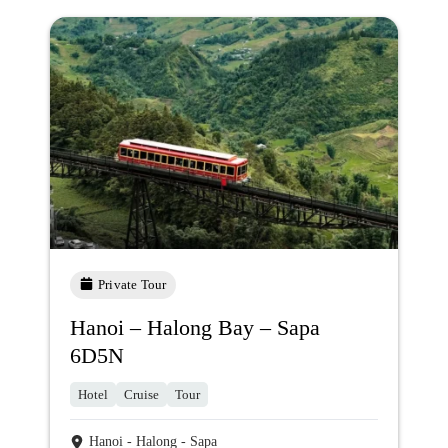
Private Tour
Hanoi – Halong Bay – Sapa
6D5N
Hotel
Cruise
Tour
Hanoi - Halong - Sapa