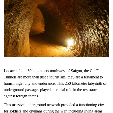
Located about 60 kilometers northwest of Saigon, the Cu Chi
Tunnels are more than just a tourist site; they are a testament to
human ingenuity and endurance. This 250-kilometer labyrinth of
underground passages played a crucial role in the resistance
against foreign forces.
This massive underground network provided a functioning city
for soldiers and civilians during the war, including living areas,