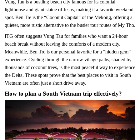
Vung Tau is a bustling beach city famous for its colonial
lighthouse and giant statue of Jesus, making it a favorite weekend
spot. Ben Tre is the “Coconut Capital” of the Mekong, offering a
quieter, more rustic alternative to the busier tour routes of My Tho.
ITG often suggests Vung Tau for families who want a 24-hour
beach break without leaving the comforts of a modern city.
Meanwhile, Ben Tre is our personal favorite for a “hidden gem”
experience. Cycling through the narrow village paths, shaded by
thousands of coconut trees, is the most peaceful way to experience
the Delta. These spots prove that the best places to visit in South
Vietnam are often just a short drive away.
How to plan a South Vietnam trip effectively?