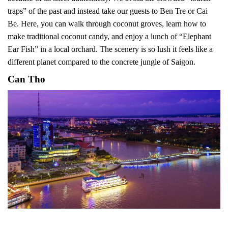
traps” of the past and instead take our guests to Ben Tre or Cai
Be. Here, you can walk through coconut groves, learn how to
make traditional coconut candy, and enjoy a lunch of “Elephant
Ear Fish” in a local orchard. The scenery is so lush it feels like a
different planet compared to the concrete jungle of Saigon.
Can Tho