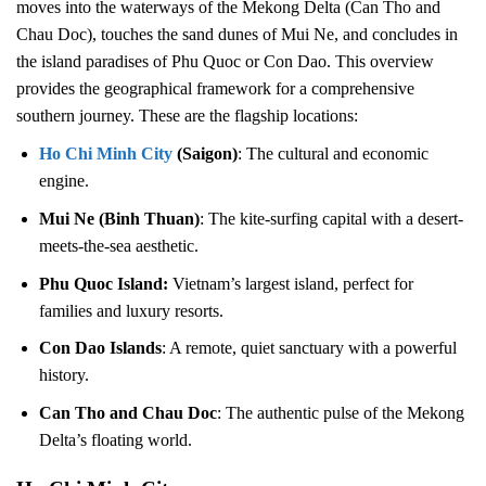
moves into the waterways of the Mekong Delta (Can Tho and
Chau Doc), touches the sand dunes of Mui Ne, and concludes in
the island paradises of Phu Quoc or Con Dao. This overview
provides the geographical framework for a comprehensive
southern journey. These are the flagship locations:
Ho Chi Minh City
(Saigon)
: The cultural and economic
engine.
Mui Ne (Binh Thuan)
: The kite-surfing capital with a desert-
meets-the-sea aesthetic.
Phu Quoc Island:
Vietnam’s largest island, perfect for
families and luxury resorts.
Con Dao Islands
: A remote, quiet sanctuary with a powerful
history.
Can Tho and Chau Doc
: The authentic pulse of the Mekong
Delta’s floating world.