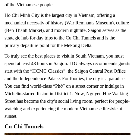
of the Vietnamese people.
Ho Chi Minh City is the largest city in Vietnam, offering a
mechanical necessity of history (War Remnants Museum), culture
(Ben Thanh Market), and modern nightlife. Saigon serves as the
strategic hub for day trips to the Cu Chi Tunnels and is the
primary departure point for the Mekong Delta.
To truly see the best places to visit in South Vietnam, you must
spend at least 48 hours in Saigon. ITG always recommends guests
start with the “HCMC Classics”: the Saigon Central Post Office
and the Independence Palace. For foodies, the city is a paradise.
You can find world-class “Phở” on a street corner or indulge in
Michelin-starred fusion in District 1. Now, Nguyen Hue Walking
Street has become the city’s social living room, perfect for people-
watching and experiencing the modern Vietnamese lifestyle at
sunset.
Cu Chi Tunnels