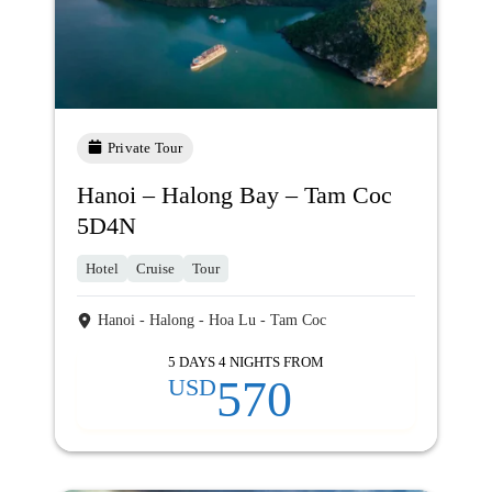
Private Tour
Hanoi – Halong Bay – Tam Coc
5D4N
Hotel
Cruise
Tour
Hanoi - Halong - Hoa Lu - Tam Coc
5 DAYS 4 NIGHTS FROM
570
USD