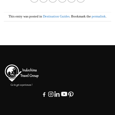
This entry was posted in
Destination Guides
. Bookmark the
permalink
.