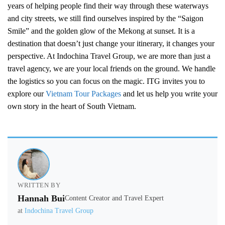
years of helping people find their way through these waterways
and city streets, we still find ourselves inspired by the “Saigon
Smile” and the golden glow of the Mekong at sunset. It is a
destination that doesn’t just change your itinerary, it changes your
perspective. At Indochina Travel Group, we are more than just a
travel agency, we are your local friends on the ground. We handle
the logistics so you can focus on the magic. ITG invites you to
explore our
Vietnam Tour Packages
and let us help you write your
own story in the heart of South Vietnam.
WRITTEN BY
Hannah Bui
Content Creator and Travel Expert
at
Indochina Travel Group