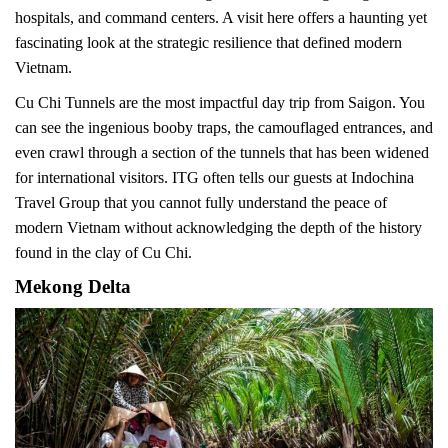
hospitals, and command centers. A visit here offers a haunting yet
fascinating look at the strategic resilience that defined modern
Vietnam.
Cu Chi Tunnels are the most impactful day trip from Saigon. You
can see the ingenious booby traps, the camouflaged entrances, and
even crawl through a section of the tunnels that has been widened
for international visitors. ITG often tells our guests at Indochina
Travel Group that you cannot fully understand the peace of
modern Vietnam without acknowledging the depth of the history
found in the clay of Cu Chi.
Mekong Delta