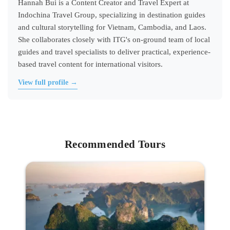
Hannah Bui is a Content Creator and Travel Expert at
Indochina Travel Group, specializing in destination guides
and cultural storytelling for Vietnam, Cambodia, and Laos.
She collaborates closely with ITG's on-ground team of local
guides and travel specialists to deliver practical, experience-
based travel content for international visitors.
View full profile →
Recommended Tours