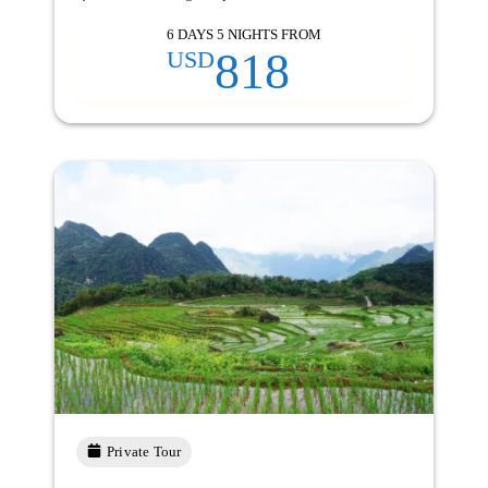
6 DAYS 5 NIGHTS FROM
818
USD
Private Tour