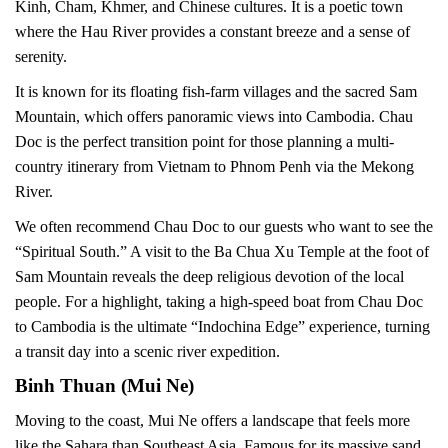
Kinh, Cham, Khmer, and Chinese cultures. It is a poetic town
where the Hau River provides a constant breeze and a sense of
serenity.
It is known for its floating fish-farm villages and the sacred Sam
Mountain, which offers panoramic views into Cambodia. Chau
Doc is the perfect transition point for those planning a multi-
country itinerary from Vietnam to Phnom Penh via the Mekong
River.
We often recommend Chau Doc to our guests who want to see the
“Spiritual South.” A visit to the Ba Chua Xu Temple at the foot of
Sam Mountain reveals the deep religious devotion of the local
people. For a highlight, taking a high-speed boat from Chau Doc
to Cambodia is the ultimate “Indochina Edge” experience, turning
a transit day into a scenic river expedition.
Binh Thuan (Mui Ne)
Moving to the coast, Mui Ne offers a landscape that feels more
like the Sahara than Southeast Asia. Famous for its massive sand