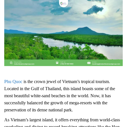
Phu Quoc
is the crown jewel of Vietnam’s tropical tourism.
Located in the Gulf of Thailand, this island boasts some of the
most beautiful white-sand beaches in the world. Now, it has
successfully balanced the growth of mega-resorts with the
preservation of its dense national park.
As Vietnam’s largest island, it offers everything from world-class
snorkeling and diving to record-breaking attractions like the Hon