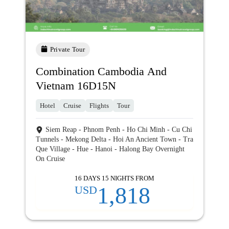
Private Tour
Combination Cambodia And
Vietnam 16D15N
Hotel
Cruise
Flights
Tour
Siem Reap - Phnom Penh - Ho Chi Minh - Cu Chi
Tunnels - Mekong Delta - Hoi An Ancient Town - Tra
Que Village - Hue - Hanoi - Halong Bay Overnight
On Cruise
16 DAYS 15 NIGHTS FROM
1,818
USD