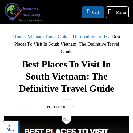
Menu
Call
Home
|
Vietnam Travel Guide
|
Destination Guides
|
Best
Places To Visit In South Vietnam: The Definitive Travel
Guide
Best Places To Visit In
South Vietnam: The
Definitive Travel Guide
POSTED ON
2026-05-31
31
May