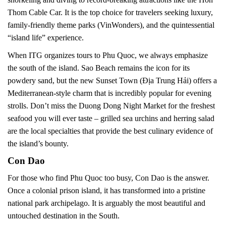
Thom Cable Car. It is the top choice for travelers seeking luxury,
family-friendly theme parks (VinWonders), and the quintessential
“island life” experience.
When ITG organizes tours to Phu Quoc, we always emphasize
the south of the island. Sao Beach remains the icon for its
powdery sand, but the new Sunset Town (Địa Trung Hải) offers a
Mediterranean-style charm that is incredibly popular for evening
strolls. Don’t miss the Duong Dong Night Market for the freshest
seafood you will ever taste – grilled sea urchins and herring salad
are the local specialties that provide the best culinary evidence of
the island’s bounty.
Con Dao
For those who find Phu Quoc too busy, Con Dao is the answer.
Once a colonial prison island, it has transformed into a pristine
national park archipelago. It is arguably the most beautiful and
untouched destination in the South.