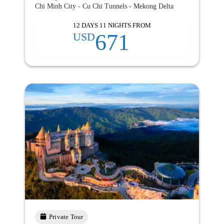
Chi Minh City - Cu Chi Tunnels - Mekong Delta
12 DAYS 11 NIGHTS FROM
671
USD
Private Tour