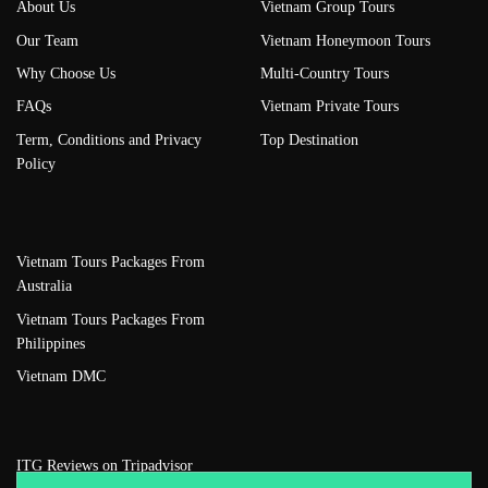
About Us
Vietnam Group Tours
Our Team
Vietnam Honeymoon Tours
Why Choose Us
Multi-Country Tours
FAQs
Vietnam Private Tours
Term, Conditions and Privacy
Top Destination
Policy
Vietnam Tours Packages From
Australia
Vietnam Tours Packages From
Philippines
Vietnam DMC
ITG Reviews on Tripadvisor