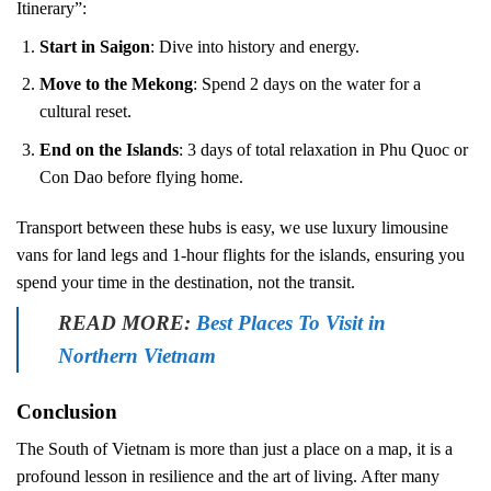
Itinerary”:
Start in Saigon
: Dive into history and energy.
Move to the Mekong
: Spend 2 days on the water for a
cultural reset.
End on the Islands
: 3 days of total relaxation in Phu Quoc or
Con Dao before flying home.
Transport between these hubs is easy, we use luxury limousine
vans for land legs and 1-hour flights for the islands, ensuring you
spend your time in the destination, not the transit.
READ MORE:
Best Places To Visit in
Northern Vietnam
Conclusion
The South of Vietnam is more than just a place on a map, it is a
profound lesson in resilience and the art of living. After many