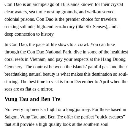
Con Dao is an archipelago of 16 islands known for their crystal-
clear waters, sea turtle nesting grounds, and well-preserved
colonial prisons. Con Dao is the premier choice for travelers
seeking solitude, high-end eco-luxury (like Six Senses), and a
deep connection to history.
In Con Dao, the pace of life slows to a crawl. You can hike
through the Con Dao National Park, dive in some of the healthiest
coral reefs in Vietnam, and pay your respects at the Hang Duong
Cemetery. The contrast between the islands’ painful past and their
breathtaking natural beauty is what makes this destination so soul-
stirring. The best time to visit is from December to April when the
seas are as flat as a mirror.
Vung Tau and Ben Tre
Not every trip needs a flight or a long journey. For those based in
Saigon, Vung Tau and Ben Tre offer the perfect “quick escapes”
that still provide a high-quality look at the southern soul.