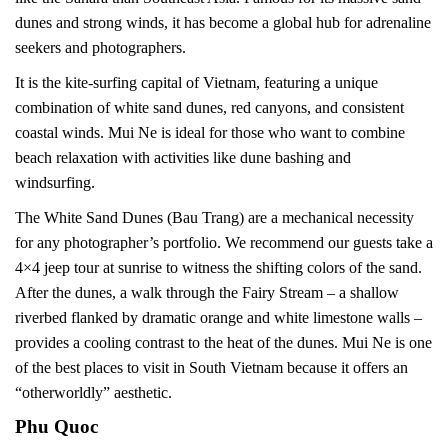
dunes and strong winds, it has become a global hub for adrenaline
seekers and photographers.
It is the kite-surfing capital of Vietnam, featuring a unique
combination of white sand dunes, red canyons, and consistent
coastal winds. Mui Ne is ideal for those who want to combine
beach relaxation with activities like dune bashing and
windsurfing.
The White Sand Dunes (Bau Trang) are a mechanical necessity
for any photographer’s portfolio. We recommend our guests take a
4×4 jeep tour at sunrise to witness the shifting colors of the sand.
After the dunes, a walk through the Fairy Stream – a shallow
riverbed flanked by dramatic orange and white limestone walls –
provides a cooling contrast to the heat of the dunes. Mui Ne is one
of the best places to visit in South Vietnam because it offers an
“otherworldly” aesthetic.
Phu Quoc