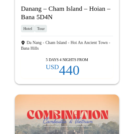
Danang – Cham Island – Hoian –
Bana 5D4N
Hotel
Tour
Da Nang - Cham Island - Hoi An Ancient Town -
Bana Hills
5 DAYS 4 NIGHTS FROM
440
USD