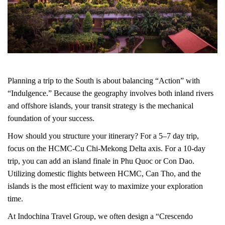
Planning a trip to the South is about balancing “Action” with
“Indulgence.” Because the geography involves both inland rivers
and offshore islands, your transit strategy is the mechanical
foundation of your success.
How should you structure your itinerary? For a 5–7 day trip,
focus on the HCMC-Cu Chi-Mekong Delta axis. For a 10-day
trip, you can add an island finale in Phu Quoc or Con Dao.
Utilizing domestic flights between HCMC, Can Tho, and the
islands is the most efficient way to maximize your exploration
time.
At Indochina Travel Group, we often design a “Crescendo