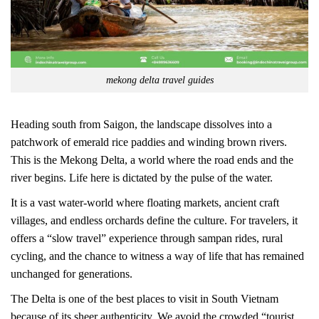
mekong delta travel guides
Heading south from Saigon, the landscape dissolves into a
patchwork of emerald rice paddies and winding brown rivers.
This is the Mekong Delta, a world where the road ends and the
river begins. Life here is dictated by the pulse of the water.
It is a vast water-world where floating markets, ancient craft
villages, and endless orchards define the culture. For travelers, it
offers a “slow travel” experience through sampan rides, rural
cycling, and the chance to witness a way of life that has remained
unchanged for generations.
The Delta is one of the best places to visit in South Vietnam
because of its sheer authenticity. We avoid the crowded “tourist