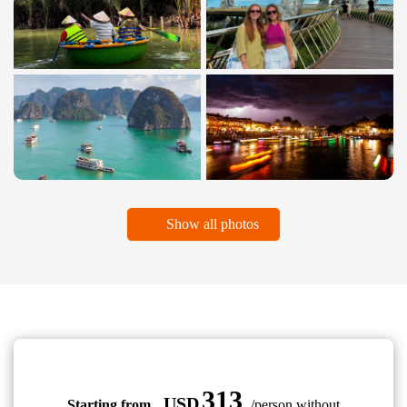
Show all photos
313
USD
Starting from
/person without