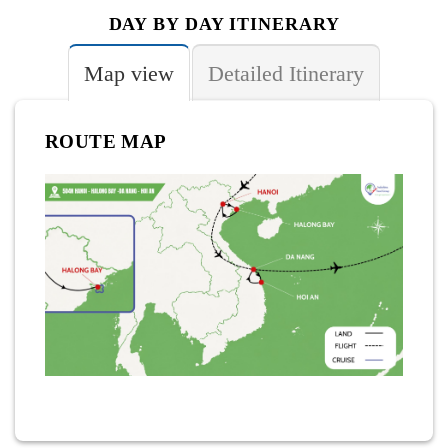
DAY BY DAY ITINERARY
Map view
Detailed Itinerary
ROUTE MAP