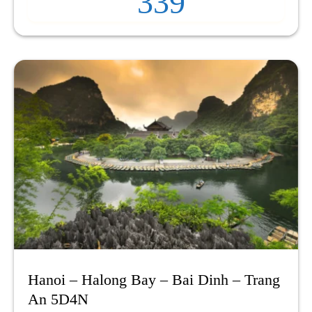
339
Hanoi – Halong Bay – Bai Dinh – Trang
An 5D4N