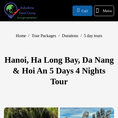
Menu
Call
Home
/
Tour Packages
/
Durations
/
5 day tours
Hanoi, Ha Long Bay, Da Nang
& Hoi An 5 Days 4 Nights
Tour