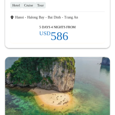
Hotel
Cruise
Tour
Hanoi - Halong Bay - Bai Dinh - Trang An
5 DAYS 4 NIGHTS FROM
586
USD