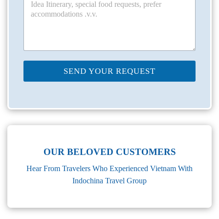
SEND YOUR REQUEST
OUR BELOVED CUSTOMERS
Hear From Travelers Who Experienced Vietnam With
Indochina Travel Group