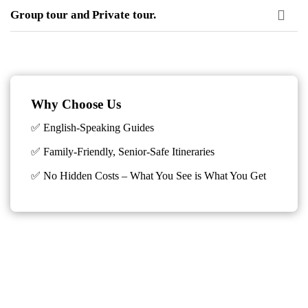
Group tour and Private tour.
Why Choose Us
✅ English-Speaking Guides
✅ Family-Friendly, Senior-Safe Itineraries
✅
No Hidden Costs – What You See is What You Get