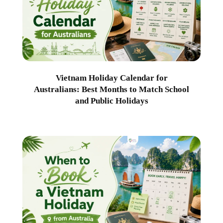
Vietnam Holiday Calendar for
Australians: Best Months to Match School
and Public Holidays