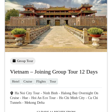
Group Tour
Vietnam – Joining Group Tour 12 Days
Hotel
Cruise
Flights
Tour
Ha Noi City Tour - Ninh Binh - Halong Bay Overnight On
Cruise - Hue - Hoi An Eco Tour - Ho Chi Minh City - Cu Chi
Tunnels - Mekong Delta