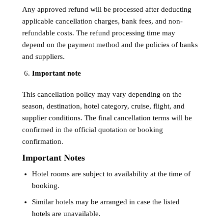
Any approved refund will be processed after deducting
applicable cancellation charges, bank fees, and non-
refundable costs. The refund processing time may
depend on the payment method and the policies of banks
and suppliers.
Important note
This cancellation policy may vary depending on the
season, destination, hotel category, cruise, flight, and
supplier conditions. The final cancellation terms will be
confirmed in the official quotation or booking
confirmation.
Important Notes
Hotel rooms are subject to availability at the time of
booking.
Similar hotels may be arranged in case the listed
hotels are unavailable.