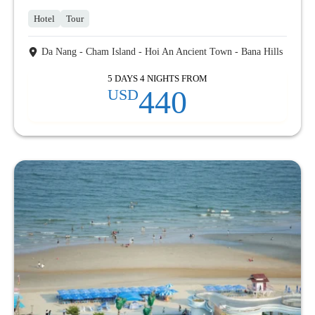
Hotel
Tour
Da Nang - Cham Island - Hoi An Ancient Town - Bana Hills
5 DAYS 4 NIGHTS FROM
440
USD