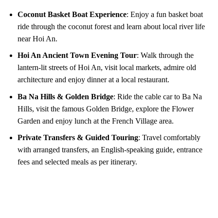
Coconut Basket Boat Experience
: Enjoy a fun basket boat
ride through the coconut forest and learn about local river life
near Hoi An.
Hoi An Ancient Town Evening Tour
: Walk through the
lantern-lit streets of Hoi An, visit local markets, admire old
architecture and enjoy dinner at a local restaurant.
Ba Na Hills & Golden Bridge
: Ride the cable car to Ba Na
Hills, visit the famous Golden Bridge, explore the Flower
Garden and enjoy lunch at the French Village area.
Private Transfers & Guided Touring
: Travel comfortably
with arranged transfers, an English-speaking guide, entrance
fees and selected meals as per itinerary.