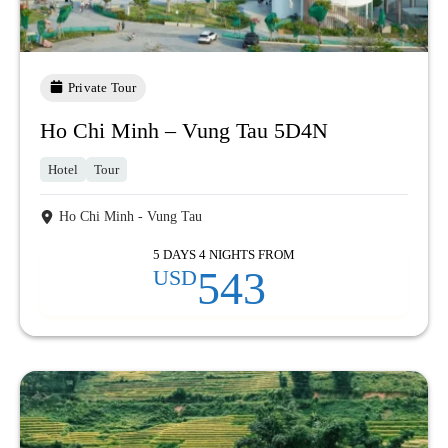
Private Tour
Ho Chi Minh – Vung Tau 5D4N
Hotel
Tour
Ho Chi Minh - Vung Tau
5 DAYS 4 NIGHTS FROM
543
USD