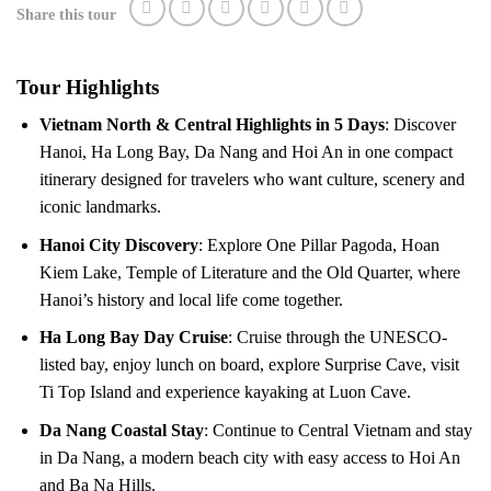
Share this tour
Tour Highlights
Vietnam North & Central Highlights in 5 Days
: Discover
Hanoi, Ha Long Bay, Da Nang and Hoi An in one compact
itinerary designed for travelers who want culture, scenery and
iconic landmarks.
Hanoi City Discovery
: Explore One Pillar Pagoda, Hoan
Kiem Lake, Temple of Literature and the Old Quarter, where
Hanoi’s history and local life come together.
Ha Long Bay Day Cruise
: Cruise through the UNESCO-
listed bay, enjoy lunch on board, explore Surprise Cave, visit
Ti Top Island and experience kayaking at Luon Cave.
Da Nang Coastal Stay
: Continue to Central Vietnam and stay
in Da Nang, a modern beach city with easy access to Hoi An
and Ba Na Hills.