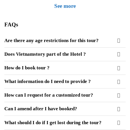
See more
FAQs
Are there any age restrictions for this tour?
Does Vietnamstory part of the Hotel ?
How do I book tour ?
What information do I need to provide ?
How can I request for a customized tour?
Can I amend after I have booked?
What should I do if I get lost during the tour?