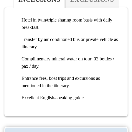
Hotel in twin/triple sharing room basis with daily
breakfast.
Transfer by air-conditioned bus or private vehicle as
itinerary.
Complimentary mineral water on tour: 02 bottles /
pax / day.
Entrance fees, boat trips and excursions as
mentioned in the itinerary.
Excellent English-speaking guide.