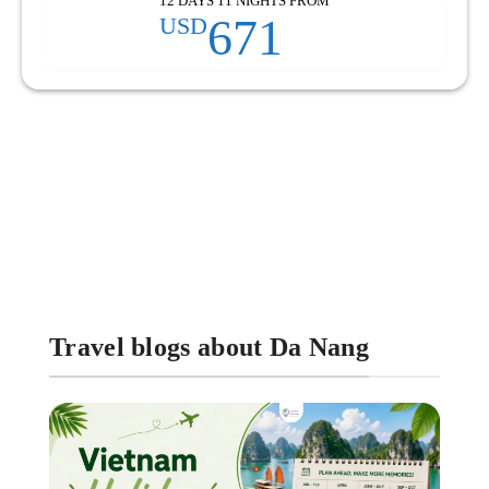
12 DAYS 11 NIGHTS FROM
671
USD
Travel blogs about Da Nang