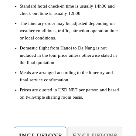
Standard hotel check-in time is usually 14h00 and
check-out time is usually 12h00.
The itinerary order may be adjusted depending on
weather conditions, traffic, attraction operation time
or local conditions.
Domestic flight from Hanoi to Da Nang is not
included in the tour price unless otherwise stated in
the final quotation.
Meals are arranged according to the itinerary and
final service confirmation.
Prices are quoted in USD NET per person and based
on twin/triple sharing room basis.
INCLUSIONS
EXCLUSIONS