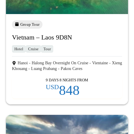
Group Tour
Vietnam – Laos 9D8N
Hotel
Cruise
Tour
Hanoi - Halong Bay Overnight On Cruise - Vientaine - Xieng
Khouang - Luang Prabang - Pakou Caves
9 DAYS 8 NIGHTS FROM
848
USD