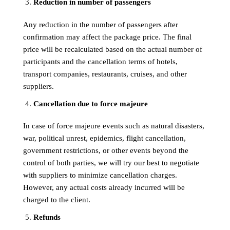
Reduction in number of passengers
Any reduction in the number of passengers after
confirmation may affect the package price. The final
price will be recalculated based on the actual number of
participants and the cancellation terms of hotels,
transport companies, restaurants, cruises, and other
suppliers.
Cancellation due to force majeure
In case of force majeure events such as natural disasters,
war, political unrest, epidemics, flight cancellation,
government restrictions, or other events beyond the
control of both parties, we will try our best to negotiate
with suppliers to minimize cancellation charges.
However, any actual costs already incurred will be
charged to the client.
Refunds