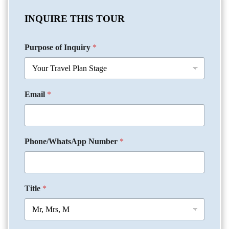
INQUIRE THIS TOUR
Purpose of Inquiry
*
Email
*
Phone/WhatsApp Number
*
Title
*