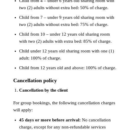
Child from 4 – under 6 years old sharing room with
two (2) adults without extra bed: 50% of charge.
Child from 7 – under 9 years old sharing room with
two (2) adults without extra bed: 75% of charge.
Child from 10 – under 12 years old sharing room
with two (2) adults with extra bed: 85% of charge.
Child under 12 years old sharing room with one (1)
adult: 100% of charge.
Child from 12 years old and above: 100% of charge.
Cancellation policy
Cancellation by the client
For group bookings, the following cancellation charges
will apply:
45 days or more before arrival:
No cancellation
charge, except for any non-refundable services