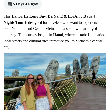
5 Days 4 Nights
This
Hanoi, Ha Long Bay, Da Nang & Hoi An 5 Days 4
Nights Tour
is designed for travelers who want to experience
both Northern and Central Vietnam in a short, well-arranged
itinerary. The journey begins in
Hanoi
, where historic landmarks,
local streets and cultural sites introduce you to Vietnam’s capital
city.