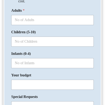
cost.
Adults
*
Children (5-10)
Infants (0-4)
Your budget
Special Requests