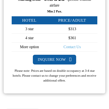
airfare
Min 2 Pax.
HOTEL
PRICE/ADULT
3 star
$313
4 star
$361
More option
Contact Us
INQUIRE NOW
Please note: Prices are based on double occupancy at 3-4 star
hotels. Please contact us to change your preferences and receive
additional offers.