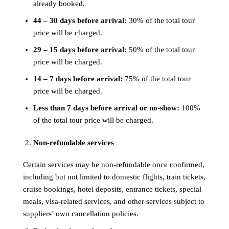
already booked.
44 – 30 days before arrival:
30% of the total tour
price will be charged.
29 – 15 days before arrival:
50% of the total tour
price will be charged.
14 – 7 days before arrival:
75% of the total tour
price will be charged.
Less than 7 days before arrival or no-show:
100%
of the total tour price will be charged.
Non-refundable services
Certain services may be non-refundable once confirmed,
including but not limited to domestic flights, train tickets,
cruise bookings, hotel deposits, entrance tickets, special
meals, visa-related services, and other services subject to
suppliers’ own cancellation policies.