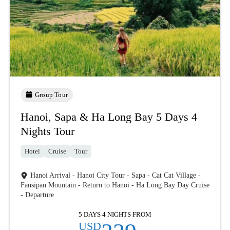
Group Tour
Hanoi, Sapa & Ha Long Bay 5 Days 4
Nights Tour
Hotel
Cruise
Tour
Hanoi Arrival - Hanoi City Tour - Sapa - Cat Cat Village -
Fansipan Mountain - Return to Hanoi - Ha Long Bay Day Cruise
- Departure
5 DAYS 4 NIGHTS FROM
USD