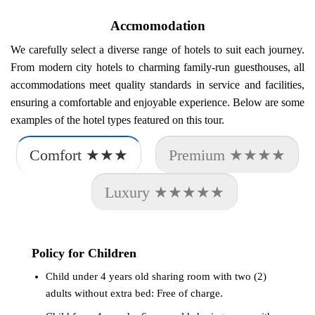
Accmomodation
We carefully select a diverse range of hotels to suit each journey.
From modern city hotels to charming family-run guesthouses, all
accommodations meet quality standards in service and facilities,
ensuring a comfortable and enjoyable experience. Below are some
examples of the hotel types featured on this tour.
Comfort ★★★
Premium ★★★★
Luxury ★★★★★
Policy for Children
Child under 4 years old sharing room with two (2)
adults without extra bed: Free of charge.