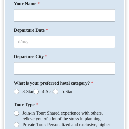
Your Name
*
Departure Date
*
Departure City
*
What is your preferred hotel category?
*
3-Star
4-Star
5-Star
Tour Type
*
Join-in Tour: Shared experience with others,
relieve you of a lot of the stress in planning.
Private Tour: Personalized and exclusive, higher