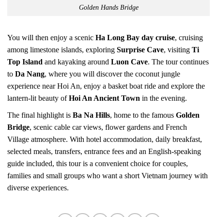
Golden Hands Bridge
You will then enjoy a scenic
Ha Long Bay day cruise
, cruising
among limestone islands, exploring
Surprise Cave
, visiting
Ti
Top Island
and kayaking around
Luon Cave
. The tour continues
to
Da Nang
, where you will discover the coconut jungle
experience near Hoi An, enjoy a basket boat ride and explore the
lantern-lit beauty of
Hoi An Ancient Town
in the evening.
The final highlight is
Ba Na Hills
, home to the famous
Golden
Bridge
, scenic cable car views, flower gardens and French
Village atmosphere. With hotel accommodation, daily breakfast,
selected meals, transfers, entrance fees and an English-speaking
guide included, this tour is a convenient choice for couples,
families and small groups who want a short Vietnam journey with
diverse experiences.