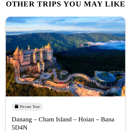
OTHER TRIPS YOU MAY LIKE
Private Tour
Danang – Cham Island – Hoian – Bana
5D4N