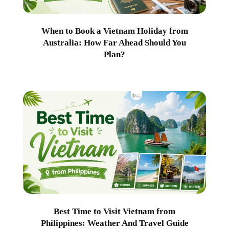
When to Book a Vietnam Holiday from
Australia: How Far Ahead Should You
Plan?
Best Time to Visit Vietnam from
Philippines: Weather And Travel Guide