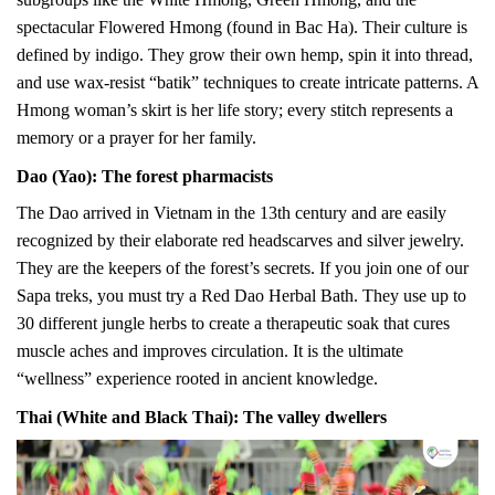
spectacular Flowered Hmong (found in Bac Ha). Their culture is
defined by indigo. They grow their own hemp, spin it into thread,
and use wax-resist “batik” techniques to create intricate patterns. A
Hmong woman’s skirt is her life story; every stitch represents a
memory or a prayer for her family.
Dao (Yao): The forest pharmacists
The Dao arrived in Vietnam in the 13th century and are easily
recognized by their elaborate red headscarves and silver jewelry.
They are the keepers of the forest’s secrets. If you join one of our
Sapa treks, you must try a Red Dao Herbal Bath. They use up to
30 different jungle herbs to create a therapeutic soak that cures
muscle aches and improves circulation. It is the ultimate
“wellness” experience rooted in ancient knowledge.
Thai (White and Black Thai): The valley dwellers