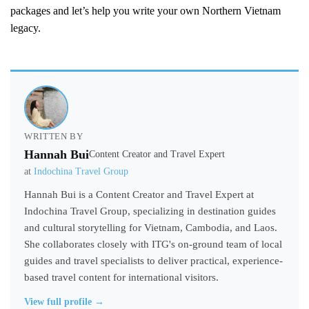
packages and let’s help you write your own Northern Vietnam
legacy.
WRITTEN BY
Hannah Bui
Content Creator and Travel Expert
at
Indochina Travel Group
Hannah Bui is a Content Creator and Travel Expert at
Indochina Travel Group, specializing in destination guides
and cultural storytelling for Vietnam, Cambodia, and Laos.
She collaborates closely with ITG's on-ground team of local
guides and travel specialists to deliver practical, experience-
based travel content for international visitors.
View full profile →