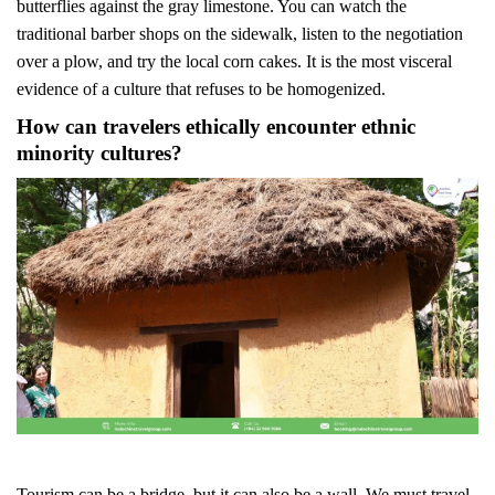
butterflies against the gray limestone. You can watch the
traditional barber shops on the sidewalk, listen to the negotiation
over a plow, and try the local corn cakes. It is the most visceral
evidence of a culture that refuses to be homogenized.
How can travelers ethically encounter ethnic
minority cultures?
Tourism can be a bridge, but it can also be a wall. We must travel