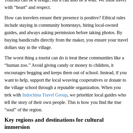
with “heart” and respect.
How can travelers ensure their presence is positive? Ethical rules
include staying in community homestays, hiring local-owned
guides, and always asking permission before taking photos. By
buying handicrafts directly from the maker, you ensure your travel
dollars stay in the village.
The worst thing a tourist can do is treat these communities like a
“human zoo.” Avoid giving candy or money to children, it
encourages begging and keeps them out of school. Instead, if you
want to help, support the local weaving cooperatives or donate to
the village school through a reputable organization. When you
trek with
Indochina Travel Group
, we prioritize local guides who
tell the story of their own people. This is how you find the true
“soul” of the region.
Key regions and destinations for cultural
immersion