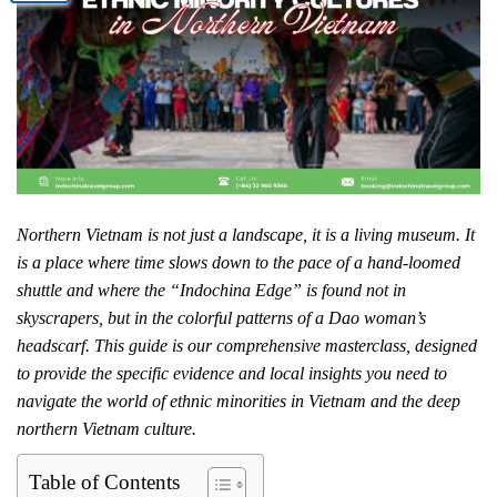
Northern Vietnam is not just a landscape, it is a living museum. It
is a place where time slows down to the pace of a hand-loomed
shuttle and where the “Indochina Edge” is found not in
skyscrapers, but in the colorful patterns of a Dao woman’s
headscarf. This guide is our comprehensive masterclass, designed
to provide the specific evidence and local insights you need to
navigate the world of ethnic minorities in Vietnam and the deep
northern Vietnam culture.
Table of Contents