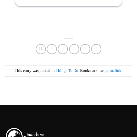
This entry was posted in
Things To Do
. Bookmark the
permalink
.