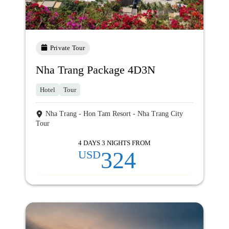
Private Tour
Nha Trang Package 4D3N
Hotel
Tour
Nha Trang - Hon Tam Resort - Nha Trang City
Tour
4 DAYS 3 NIGHTS FROM
324
USD