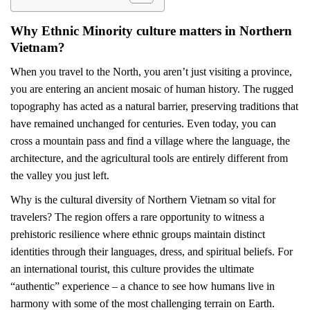
Why Ethnic Minority culture matters in Northern
Vietnam?
When you travel to the North, you aren’t just visiting a province,
you are entering an ancient mosaic of human history. The rugged
topography has acted as a natural barrier, preserving traditions that
have remained unchanged for centuries. Even today, you can
cross a mountain pass and find a village where the language, the
architecture, and the agricultural tools are entirely different from
the valley you just left.
Why is the cultural diversity of Northern Vietnam so vital for
travelers? The region offers a rare opportunity to witness a
prehistoric resilience where ethnic groups maintain distinct
identities through their languages, dress, and spiritual beliefs. For
an international tourist, this culture provides the ultimate
“authentic” experience – a chance to see how humans live in
harmony with some of the most challenging terrain on Earth.