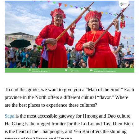
To end this guide, we want to give you a “Map of the Soul.” Each
province in the North offers a different cultural “flavor.”
Where
are the best places to experience these cultures?
Sapa
is the most accessible gateway for Hmong and Dao culture,
Ha Giang is the rugged frontier for the Lo Lo and Tay, Dien Bien
is the heart of the Thai people, and Yen Bai offers the stunning