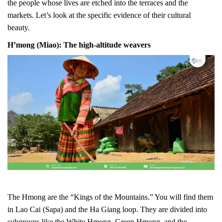
the people whose lives are etched into the terraces and the
markets. Let’s look at the specific evidence of their cultural
beauty.
H’mong (Miao): The high-altitude weavers
The Hmong are the “Kings of the Mountains.” You will find them
in Lao Cai (Sapa) and the Ha Giang loop. They are divided into
subgroups like the White Hmong, Green Hmong, and the