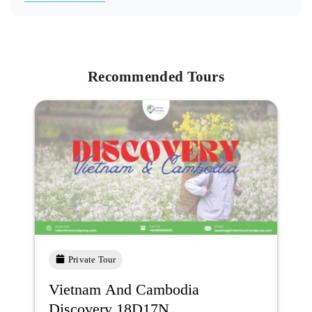
Recommended Tours
Private Tour
Vietnam And Cambodia
Discovery 18D17N