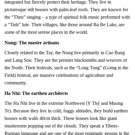
integrated but fiercely protect their heritage. They live in
picturesque stilt houses with palm-leaf roofs. They are known for
the “Then” singing – a type of spiritual folk music performed with
a “Tinh” lute. Their villages, like those around Ba Be Lake, are
some of the most serene places in the world.
Nung: The master artisans
Closely related to the Tay, the Nung live primarily in Cao Bang
and Lang Son. They are the premier blacksmiths and weavers of
the North. Their festivals, such as the “Long Tong” (Going to the
Field) festival, are massive celebrations of agriculture and
community.
Ha Nhi: The earthen architects
The Ha Nhi live in the extreme Northwest (Y Thý and Muong
Te). Because they live in cold, foggy altitudes, they build earthen
houses with walls 40cm thick. These houses look like giant
mushrooms popping out of the clouds. They speak a Tibeto-
Burman language and are one of the most enigmatic groups in the