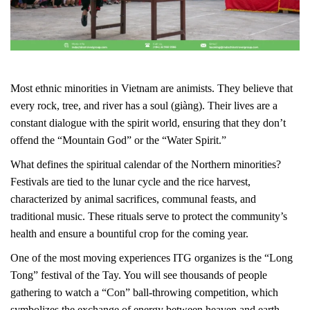
Most ethnic minorities in Vietnam are animists. They believe that
every rock, tree, and river has a soul (giàng). Their lives are a
constant dialogue with the spirit world, ensuring that they don’t
offend the “Mountain God” or the “Water Spirit.”
What defines the spiritual calendar of the Northern minorities?
Festivals are tied to the lunar cycle and the rice harvest,
characterized by animal sacrifices, communal feasts, and
traditional music. These rituals serve to protect the community’s
health and ensure a bountiful crop for the coming year.
One of the most moving experiences ITG organizes is the “Long
Tong” festival of the Tay. You will see thousands of people
gathering to watch a “Con” ball-throwing competition, which
symbolizes the exchange of energy between heaven and earth.