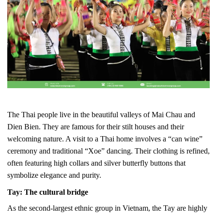
The Thai people live in the beautiful valleys of Mai Chau and
Dien Bien. They are famous for their stilt houses and their
welcoming nature. A visit to a Thai home involves a “can wine”
ceremony and traditional “Xoe” dancing. Their clothing is refined,
often featuring high collars and silver butterfly buttons that
symbolize elegance and purity.
Tay: The cultural bridge
As the second-largest ethnic group in Vietnam, the Tay are highly