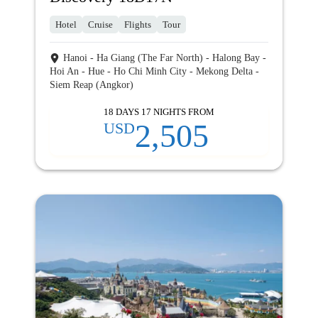
Hotel
Cruise
Flights
Tour
Hanoi - Ha Giang (The Far North) - Halong Bay -
Hoi An - Hue - Ho Chi Minh City - Mekong Delta -
Siem Reap (Angkor)
18 DAYS 17 NIGHTS FROM
2,505
USD