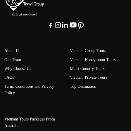
About Us
Vietnam Group Tours
Our Team
Vietnam Honeymoon Tours
Why Choose Us
Multi-Country Tours
FAQs
Vietnam Private Tours
Term, Conditions and Privacy
Top Destination
Policy
Vietnam Tours Packages From
Australia