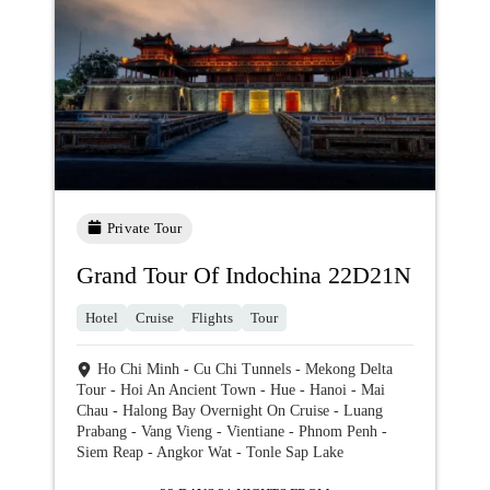
Private Tour
Grand Tour Of Indochina 22D21N
Hotel
Cruise
Flights
Tour
Ho Chi Minh - Cu Chi Tunnels - Mekong Delta
Tour - Hoi An Ancient Town - Hue - Hanoi - Mai
Chau - Halong Bay Overnight On Cruise - Luang
Prabang - Vang Vieng - Vientiane - Phnom Penh -
Siem Reap - Angkor Wat - Tonle Sap Lake