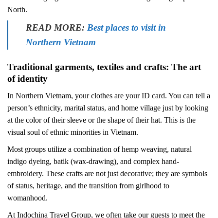
North.
READ MORE:
Best places to visit in
Northern Vietnam
Traditional garments, textiles and crafts: The art
of identity
In Northern Vietnam, your clothes are your ID card. You can tell a
person’s ethnicity, marital status, and home village just by looking
at the color of their sleeve or the shape of their hat. This is the
visual soul of ethnic minorities in Vietnam.
Most groups utilize a combination of hemp weaving, natural
indigo dyeing, batik (wax-drawing), and complex hand-
embroidery. These crafts are not just decorative; they are symbols
of status, heritage, and the transition from girlhood to
womanhood.
At Indochina Travel Group, we often take our guests to meet the