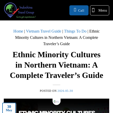
Menu
Call
Home
|
Vietnam Travel Guide
|
Things To Do
|
Ethnic
Minority Cultures in Northern Vietnam: A Complete
Traveler’s Guide
Ethnic Minority Cultures
in Northern Vietnam: A
Complete Traveler’s Guide
POSTED ON
2026-05-30
30
May