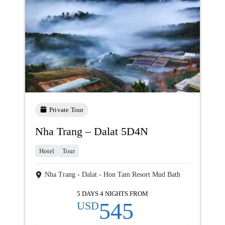
Private Tour
Nha Trang – Dalat 5D4N
Hotel
Tour
Nha Trang - Dalat - Hon Tam Resort Mud Bath
5 DAYS 4 NIGHTS FROM
545
USD