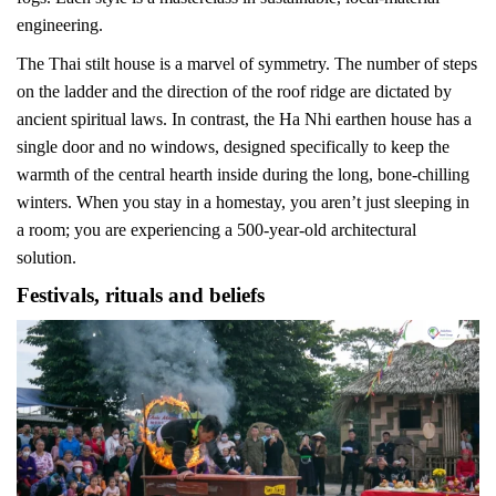
engineering.
The Thai stilt house is a marvel of symmetry. The number of steps
on the ladder and the direction of the roof ridge are dictated by
ancient spiritual laws. In contrast, the Ha Nhi earthen house has a
single door and no windows, designed specifically to keep the
warmth of the central hearth inside during the long, bone-chilling
winters. When you stay in a homestay, you aren’t just sleeping in
a room; you are experiencing a 500-year-old architectural
solution.
Festivals, rituals and beliefs