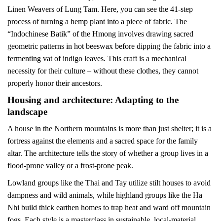
Linen Weavers of Lung Tam. Here, you can see the 41-step
process of turning a hemp plant into a piece of fabric. The
“Indochinese Batik” of the Hmong involves drawing sacred
geometric patterns in hot beeswax before dipping the fabric into a
fermenting vat of indigo leaves. This craft is a mechanical
necessity for their culture – without these clothes, they cannot
properly honor their ancestors.
Housing and architecture: Adapting to the
landscape
A house in the Northern mountains is more than just shelter; it is a
fortress against the elements and a sacred space for the family
altar. The architecture tells the story of whether a group lives in a
flood-prone valley or a frost-prone peak.
Lowland groups like the Thai and Tay utilize stilt houses to avoid
dampness and wild animals, while highland groups like the Ha
Nhi build thick earthen homes to trap heat and ward off mountain
fogs. Each style is a masterclass in sustainable, local-material