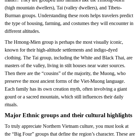
(high mountain dwellers), Tai (valley dwellers), and Tibeto-
Burman groups. Understanding these roots helps travelers predict
the type of housing, farming, and costumes they will encounter in
different altitudes.
The Hmong-Mien group is perhaps the most visually iconic,
known for their high-altitude settlements and indigo-dyed
clothing. The Tai group, including the White and Black Thai, are
masters of the valley, living in stilt houses near water sources.
Then there are the “cousins” of the majority, the Muong, who
preserve the most ancient forms of the Viet-Muong language.
Each family has its own creation myth, often involving a giant
gourd or a sacred mountain, which still influences their daily
rituals.
Major Ethnic groups and their cultural highlights
To truly appreciate Northern Vietnam culture, you must look at
the “Big Four” groups that define the region’s character. These are