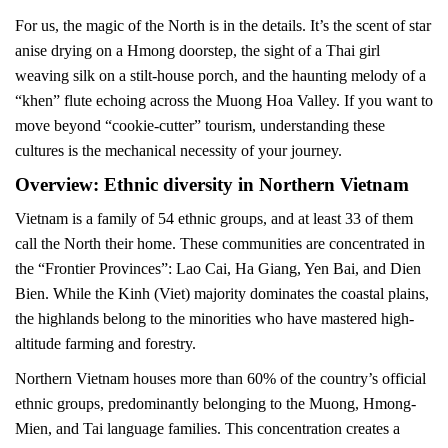
For us, the magic of the North is in the details. It’s the scent of star
anise drying on a Hmong doorstep, the sight of a Thai girl
weaving silk on a stilt-house porch, and the haunting melody of a
“khen” flute echoing across the Muong Hoa Valley. If you want to
move beyond “cookie-cutter” tourism, understanding these
cultures is the mechanical necessity of your journey.
Overview: Ethnic diversity in Northern Vietnam
Vietnam is a family of 54 ethnic groups, and at least 33 of them
call the North their home. These communities are concentrated in
the “Frontier Provinces”: Lao Cai, Ha Giang, Yen Bai, and Dien
Bien. While the Kinh (Viet) majority dominates the coastal plains,
the highlands belong to the minorities who have mastered high-
altitude farming and forestry.
Northern Vietnam houses more than 60% of the country’s official
ethnic groups, predominantly belonging to the Muong, Hmong-
Mien, and Tai language families. This concentration creates a