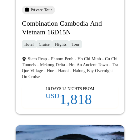
Private Tour
Combination Cambodia And
Vietnam 16D15N
Hotel
Cruise
Flights
Tour
Siem Reap - Phnom Penh - Ho Chi Minh - Cu Chi
Tunnels - Mekong Delta - Hoi An Ancient Town - Tra
Que Village - Hue - Hanoi - Halong Bay Overnight
On Cruise
16 DAYS 15 NIGHTS FROM
1,818
USD