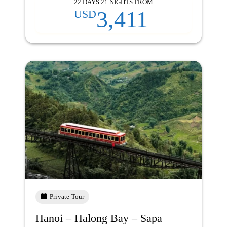
22 DAYS 21 NIGHTS FROM
3,411
USD
Private Tour
Hanoi – Halong Bay – Sapa