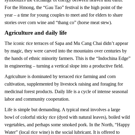
For the Hmong, the “Gau Tao” festival is the high point of the
year – a time for young couples to meet and for elders to share
stories over corn wine and “thang co” (horse meat stew).
Agriculture and daily life
The iconic rice terraces of Sapa and Mu Cang Chai didn’t appear
by magic, they were carved into the mountains over centuries by
the hands of ethnic minority farmers. This is the “Indochina Edge”
in engineering – turning a vertical slope into a productive field.
Agriculture is dominated by terraced rice farming and corn
cultivation, supplemented by livestock raising and foraging for
medicinal forest products. Daily life is a cycle of intense seasonal
labor and community cooperation.
Life is simple but demanding. A typical meal involves a large
bowl of colorful sticky rice (dyed with natural leaves), boiled wild
vegetables, and perhaps some smoked pork. In the North, “Happy
Water” (local rice wine) is the social lubricant. It is offered to