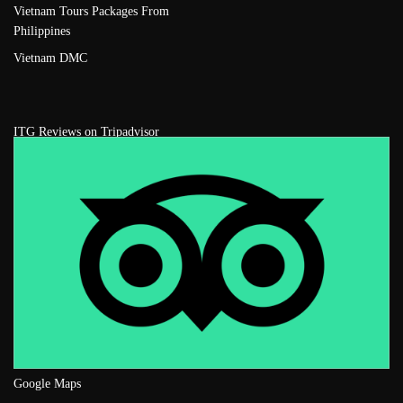
Vietnam Tours Packages From
Philippines
Vietnam DMC
ITG Reviews on Tripadvisor
Google Maps