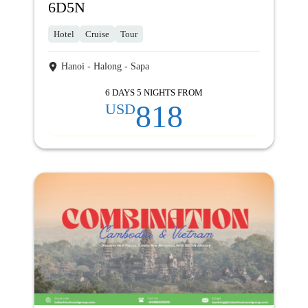
6D5N
Hotel
Cruise
Tour
Hanoi - Halong - Sapa
6 DAYS 5 NIGHTS FROM
818
USD