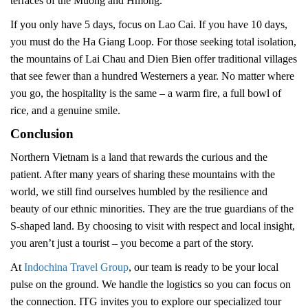
terraces of the Muong and Hmong.
If you only have 5 days, focus on Lao Cai. If you have 10 days,
you must do the Ha Giang Loop. For those seeking total isolation,
the mountains of Lai Chau and Dien Bien offer traditional villages
that see fewer than a hundred Westerners a year. No matter where
you go, the hospitality is the same – a warm fire, a full bowl of
rice, and a genuine smile.
Conclusion
Northern Vietnam is a land that rewards the curious and the
patient. After many years of sharing these mountains with the
world, we still find ourselves humbled by the resilience and
beauty of our ethnic minorities. They are the true guardians of the
S-shaped land. By choosing to visit with respect and local insight,
you aren’t just a tourist – you become a part of the story.
At
Indochina Travel Group
, our team is ready to be your local
pulse on the ground. We handle the logistics so you can focus on
the connection. ITG invites you to explore our specialized tour