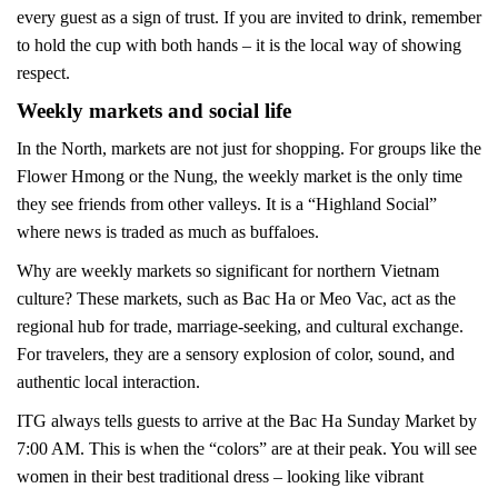
every guest as a sign of trust. If you are invited to drink, remember
to hold the cup with both hands – it is the local way of showing
respect.
Weekly markets and social life
In the North, markets are not just for shopping. For groups like the
Flower Hmong or the Nung, the weekly market is the only time
they see friends from other valleys. It is a “Highland Social”
where news is traded as much as buffaloes.
Why are weekly markets so significant for northern Vietnam
culture? These markets, such as Bac Ha or Meo Vac, act as the
regional hub for trade, marriage-seeking, and cultural exchange.
For travelers, they are a sensory explosion of color, sound, and
authentic local interaction.
ITG always tells guests to arrive at the Bac Ha Sunday Market by
7:00 AM. This is when the “colors” are at their peak. You will see
women in their best traditional dress – looking like vibrant