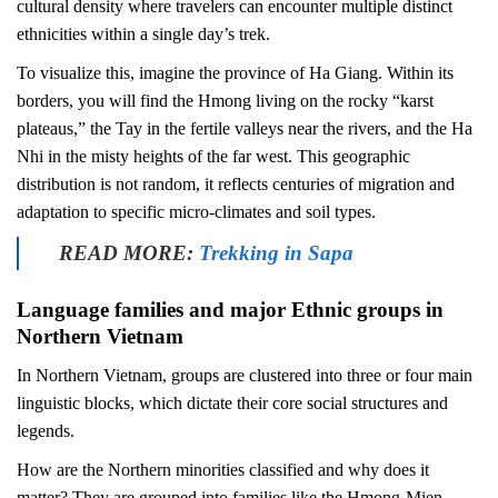
cultural density where travelers can encounter multiple distinct
ethnicities within a single day’s trek.
To visualize this, imagine the province of Ha Giang. Within its
borders, you will find the Hmong living on the rocky “karst
plateaus,” the Tay in the fertile valleys near the rivers, and the Ha
Nhi in the misty heights of the far west. This geographic
distribution is not random, it reflects centuries of migration and
adaptation to specific micro-climates and soil types.
READ MORE:
Trekking in Sapa
Language families and major Ethnic groups in
Northern Vietnam
In Northern Vietnam, groups are clustered into three or four main
linguistic blocks, which dictate their core social structures and
legends.
How are the Northern minorities classified and why does it
matter? They are grouped into families like the Hmong-Mien