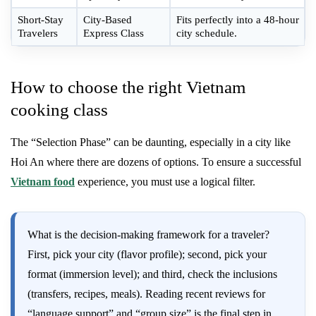
Short-Stay
City-Based
Fits perfectly into a 48-hour
Travelers
Express Class
city schedule.
How to choose the right Vietnam
cooking class
The “Selection Phase” can be daunting, especially in a city like
Hoi An where there are dozens of options. To ensure a successful
Vietnam food
experience, you must use a logical filter.
What is the decision-making framework for a traveler?
First, pick your city (flavor profile); second, pick your
format (immersion level); and third, check the inclusions
(transfers, recipes, meals). Reading recent reviews for
“language support” and “group size” is the final step in