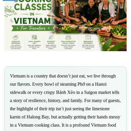
Vietnam is a country that doesn’t just eat, we live through
our flavors. Every bowl of steaming Phở on a Hanoi
sidewalk or every crispy Bánh Xèo in a Saigon market tells
a story of resilience, history, and family. For many of guests,
the highlight of their trip isn’t just seeing the limestone
karsts of Halong Bay, but actually getting their hands messy
in a Vietnam cooking class. It is a profound Vietnam food