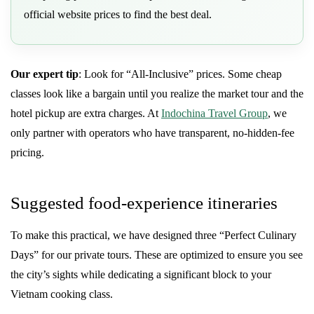
official website prices to find the best deal.
Our expert tip
: Look for “All-Inclusive” prices. Some cheap
classes look like a bargain until you realize the market tour and the
hotel pickup are extra charges. At
Indochina Travel Group
, we
only partner with operators who have transparent, no-hidden-fee
pricing.
Suggested food-experience itineraries
To make this practical, we have designed three “Perfect Culinary
Days” for our private tours. These are optimized to ensure you see
the city’s sights while dedicating a significant block to your
Vietnam cooking class.