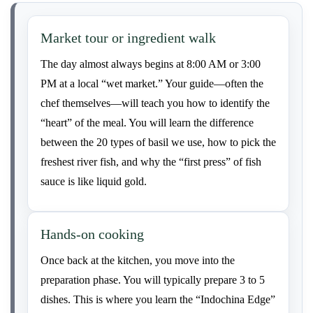
Market tour or ingredient walk
The day almost always begins at 8:00 AM or 3:00
PM at a local “wet market.” Your guide—often the
chef themselves—will teach you how to identify the
“heart” of the meal. You will learn the difference
between the 20 types of basil we use, how to pick the
freshest river fish, and why the “first press” of fish
sauce is like liquid gold.
Hands-on cooking
Once back at the kitchen, you move into the
preparation phase. You will typically prepare 3 to 5
dishes. This is where you learn the “Indochina Edge”