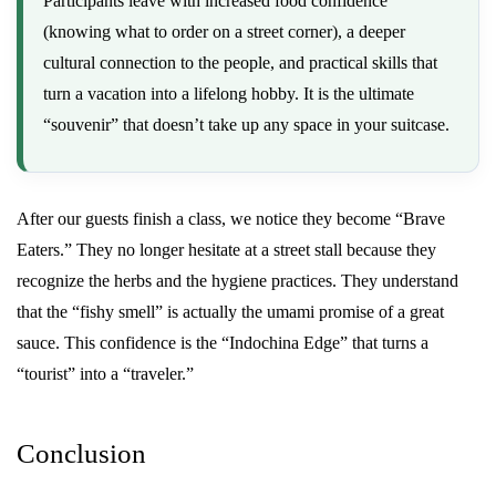
Participants leave with increased food confidence
(knowing what to order on a street corner), a deeper
cultural connection to the people, and practical skills that
turn a vacation into a lifelong hobby. It is the ultimate
“souvenir” that doesn’t take up any space in your suitcase.
After our guests finish a class, we notice they become “Brave
Eaters.” They no longer hesitate at a street stall because they
recognize the herbs and the hygiene practices. They understand
that the “fishy smell” is actually the umami promise of a great
sauce. This confidence is the “Indochina Edge” that turns a
“tourist” into a “traveler.”
Conclusion