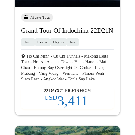
Private Tour
Grand Tour Of Indochina 22D21N
Hotel
Cruise
Flights
Tour
Ho Chi Minh - Cu Chi Tunnels - Mekong Delta
Tour - Hoi An Ancient Town - Hue - Hanoi - Mai
Chau - Halong Bay Overnight On Cruise - Luang
Prabang - Vang Vieng - Vientiane - Phnom Penh -
Siem Reap - Angkor Wat - Tonle Sap Lake
22 DAYS 21 NIGHTS FROM
3,411
USD