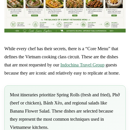
While every chef has their secrets, there is a “Core Menu” that
defines the Vietnam cooking class circuit. These are the dishes
that are most requested by our
Indochina Travel Group
guests
because they are iconic and relatively easy to replicate at home.
Most itineraries prioritize Spring Rolls (fresh and fried), Phở
(beef or chicken), Bánh Xèo, and regional salads like
Banana Flower Salad. These dishes are selected because
they represent the most common techniques used in
Vietnamese kitchens.