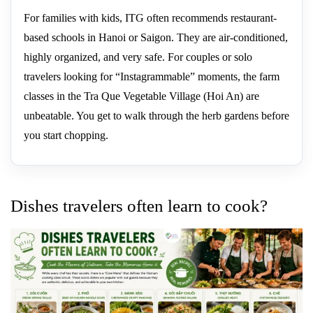
For families with kids, ITG often recommends restaurant-
based schools in Hanoi or Saigon. They are air-conditioned,
highly organized, and very safe. For couples or solo
travelers looking for “Instagrammable” moments, the farm
classes in the Tra Que Vegetable Village (Hoi An) are
unbeatable. You get to walk through the herb gardens before
you start chopping.
Dishes travelers often learn to cook?