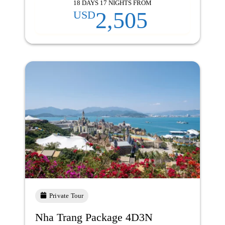
18 DAYS 17 NIGHTS FROM
2,505
USD
Private Tour
Nha Trang Package 4D3N