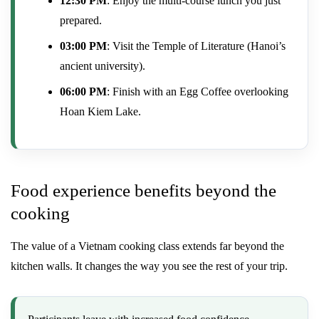
12:30 PM
: Enjoy the multi-course lunch you just
prepared.
03:00 PM
: Visit the Temple of Literature (Hanoi’s
ancient university).
06:00 PM
: Finish with an Egg Coffee overlooking
Hoan Kiem Lake.
Food experience benefits beyond the
cooking
The value of a Vietnam cooking class extends far beyond the
kitchen walls. It changes the way you see the rest of your trip.