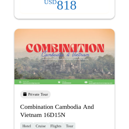
818
USD
Private Tour
Combination Cambodia And
Vietnam 16D15N
Hotel
Cruise
Flights
Tour