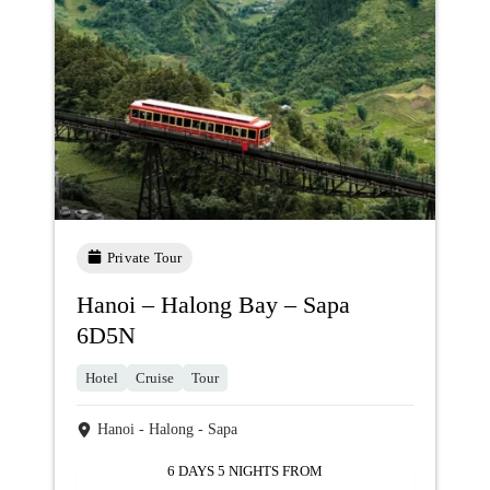
Private Tour
Hanoi – Halong Bay – Sapa
6D5N
Hotel
Cruise
Tour
Hanoi - Halong - Sapa
6 DAYS 5 NIGHTS FROM