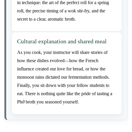
in technique: the art of the perfect roll for a spring
roll, the precise timing of a wok stir-fry, and the
secret to a clear, aromatic broth.
Cultural explanation and shared meal
As you cook, your instructor will share stories of
how these dishes evolved—how the French
influence created our love for bread, or how the
monsoon rains dictated our fermentation methods.
Finally, you sit down with your fellow students to
eat. There is nothing quite like the pride of tasting a
Phở broth you seasoned yourself.