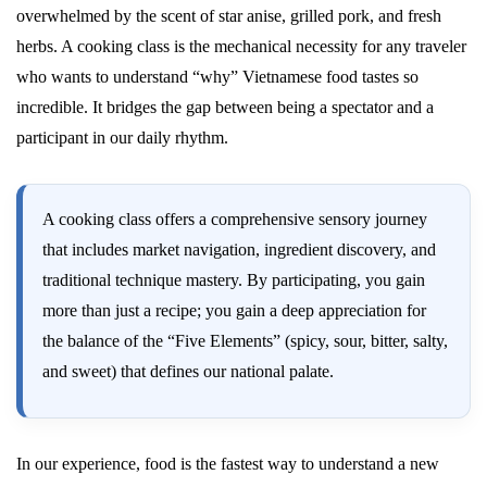
overwhelmed by the scent of star anise, grilled pork, and fresh
herbs. A cooking class is the mechanical necessity for any traveler
who wants to understand “why” Vietnamese food tastes so
incredible. It bridges the gap between being a spectator and a
participant in our daily rhythm.
A cooking class offers a comprehensive sensory journey
that includes market navigation, ingredient discovery, and
traditional technique mastery. By participating, you gain
more than just a recipe; you gain a deep appreciation for
the balance of the “Five Elements” (spicy, sour, bitter, salty,
and sweet) that defines our national palate.
In our experience, food is the fastest way to understand a new