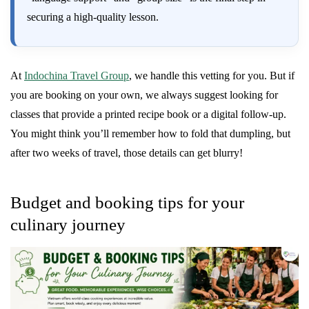
securing a high-quality lesson.
At
Indochina Travel Group
, we handle this vetting for you. But if
you are booking on your own, we always suggest looking for
classes that provide a printed recipe book or a digital follow-up.
You might think you’ll remember how to fold that dumpling, but
after two weeks of travel, those details can get blurry!
Budget and booking tips for your
culinary journey