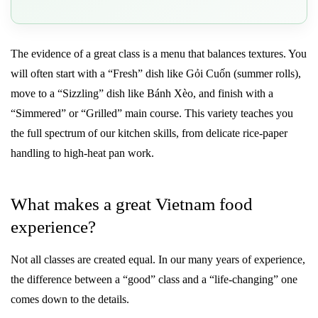
The evidence of a great class is a menu that balances textures. You
will often start with a “Fresh” dish like Gỏi Cuốn (summer rolls),
move to a “Sizzling” dish like Bánh Xèo, and finish with a
“Simmered” or “Grilled” main course. This variety teaches you
the full spectrum of our kitchen skills, from delicate rice-paper
handling to high-heat pan work.
What makes a great Vietnam food
experience?
Not all classes are created equal. In our many years of experience,
the difference between a “good” class and a “life-changing” one
comes down to the details.