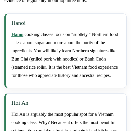
evidence of regionality in our top three hubs.
Hanoi
Hanoi
cooking classes focus on “subtlety.” Northern food
is less about sugar and more about the purity of the
ingredients. You will likely learn Northern signatures like
Bún Chả (grilled pork with noodles) or Bánh Cuốn
(steamed rice rolls). It is the best Vietnam food experience
for those who appreciate history and ancestral recipes.
Hoi An
Hoi An is arguably the most popular spot for a Vietnam
cooking class. Why? Because it offers the most beautiful
settings. You can take a boat to a private island kitchen or