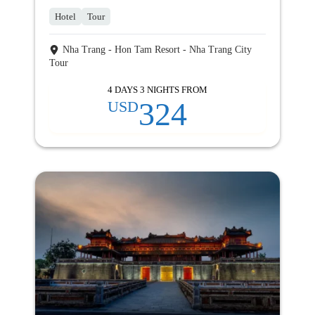
Hotel
Tour
Nha Trang - Hon Tam Resort - Nha Trang City
Tour
4 DAYS 3 NIGHTS FROM
324
USD