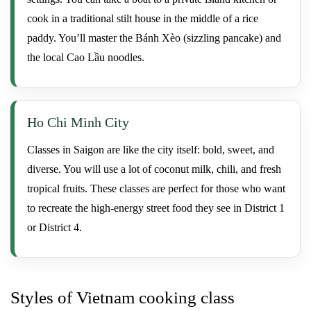
cook in a traditional stilt house in the middle of a rice
paddy. You’ll master the Bánh Xèo (sizzling pancake) and
the local Cao Lầu noodles.
Ho Chi Minh City
Classes in Saigon are like the city itself: bold, sweet, and
diverse. You will use a lot of coconut milk, chili, and fresh
tropical fruits. These classes are perfect for those who want
to recreate the high-energy street food they see in District 1
or District 4.
Styles of Vietnam cooking class