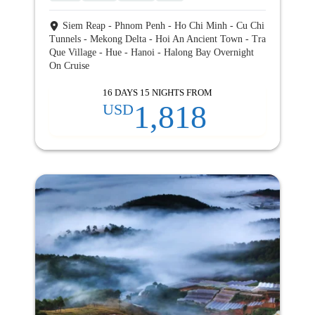
Siem Reap - Phnom Penh - Ho Chi Minh - Cu Chi
Tunnels - Mekong Delta - Hoi An Ancient Town - Tra
Que Village - Hue - Hanoi - Halong Bay Overnight
On Cruise
16 DAYS 15 NIGHTS FROM
1,818
USD