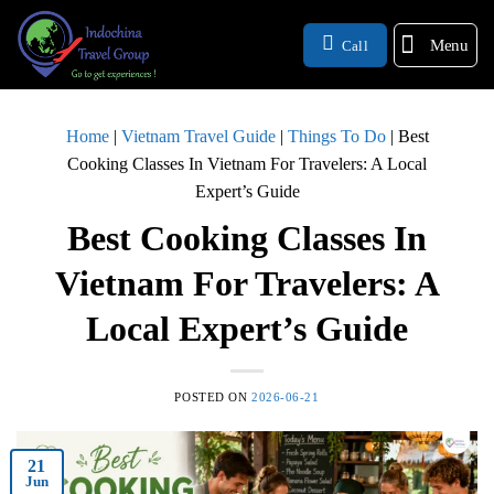
Menu
Call
Home
|
Vietnam Travel Guide
|
Things To Do
|
Best
Cooking Classes In Vietnam For Travelers: A Local
Expert’s Guide
Best Cooking Classes In
Vietnam For Travelers: A
Local Expert’s Guide
POSTED ON
2026-06-21
21
Jun