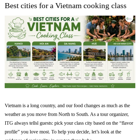
Best cities for a Vietnam cooking class
Vietnam is a long country, and our food changes as much as the
weather as you move from North to South. As a tour organizer,
ITG always tellsl guests: pick your class city based on the “flavor
profile” you love most. To help you decide, let’s look at the