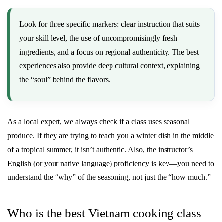
Look for three specific markers: clear instruction that suits
your skill level, the use of uncompromisingly fresh
ingredients, and a focus on regional authenticity. The best
experiences also provide deep cultural context, explaining
the “soul” behind the flavors.
As a local expert, we always check if a class uses seasonal
produce. If they are trying to teach you a winter dish in the middle
of a tropical summer, it isn’t authentic. Also, the instructor’s
English (or your native language) proficiency is key—you need to
understand the “why” of the seasoning, not just the “how much.”
Who is the best Vietnam cooking class