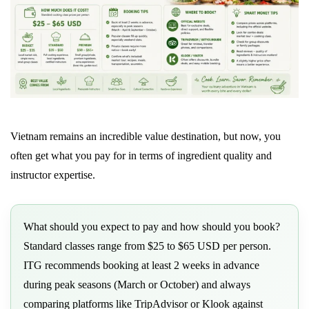
Vietnam remains an incredible value destination, but now, you
often get what you pay for in terms of ingredient quality and
instructor expertise.
What should you expect to pay and how should you book?
Standard classes range from $25 to $65 USD per person.
ITG recommends booking at least 2 weeks in advance
during peak seasons (March or October) and always
comparing platforms like TripAdvisor or Klook against