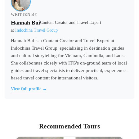
WRITTEN BY
Hannah Bui
Content Creator and Travel Expert
at
Indochina Travel Group
Hannah Bui is a Content Creator and Travel Expert at
Indochina Travel Group, specializing in destination guides
and cultural storytelling for Vietnam, Cambodia, and Laos.
She collaborates closely with ITG's on-ground team of local
guides and travel specialists to deliver practical, experience-
based travel content for international visitors.
View full profile →
Recommended Tours