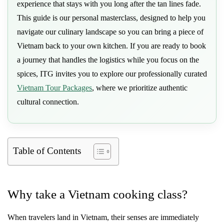
experience that stays with you long after the tan lines fade.
This guide is our personal masterclass, designed to help you
navigate our culinary landscape so you can bring a piece of
Vietnam back to your own kitchen. If you are ready to book
a journey that handles the logistics while you focus on the
spices, ITG invites you to explore our professionally curated
Vietnam Tour Packages
, where we prioritize authentic
cultural connection.
Table of Contents
Why take a Vietnam cooking class?
When travelers land in Vietnam, their senses are immediately