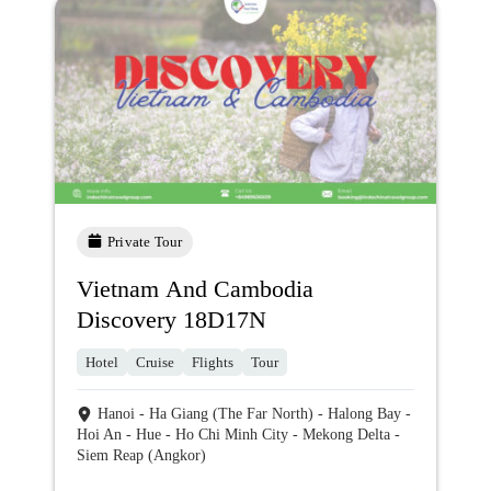
Private Tour
Vietnam And Cambodia
Discovery 18D17N
Hotel
Cruise
Flights
Tour
Hanoi - Ha Giang (The Far North) - Halong Bay -
Hoi An - Hue - Ho Chi Minh City - Mekong Delta -
Siem Reap (Angkor)