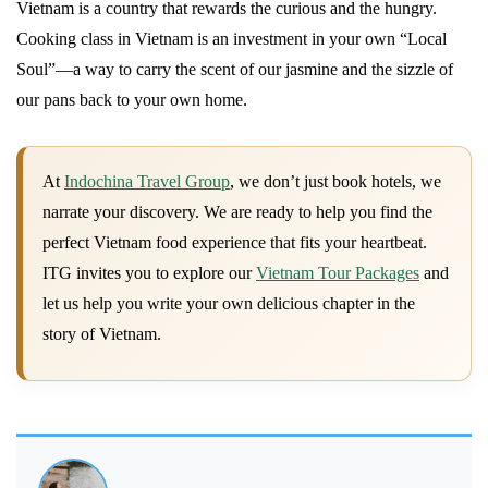
Vietnam is a country that rewards the curious and the hungry.
Cooking class in Vietnam is an investment in your own “Local
Soul”—a way to carry the scent of our jasmine and the sizzle of
our pans back to your own home.
At
Indochina Travel Group
, we don’t just book hotels, we
narrate your discovery. We are ready to help you find the
perfect Vietnam food experience that fits your heartbeat.
ITG invites you to explore our
Vietnam Tour Packages
and
let us help you write your own delicious chapter in the
story of Vietnam.