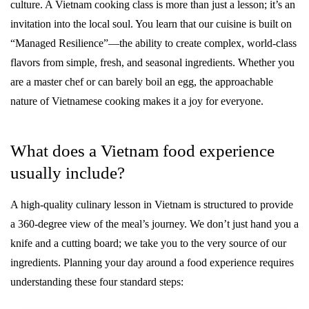
culture. A Vietnam cooking class is more than just a lesson; it’s an
invitation into the local soul. You learn that our cuisine is built on
“Managed Resilience”—the ability to create complex, world-class
flavors from simple, fresh, and seasonal ingredients. Whether you
are a master chef or can barely boil an egg, the approachable
nature of Vietnamese cooking makes it a joy for everyone.
What does a Vietnam food experience
usually include?
A high-quality culinary lesson in Vietnam is structured to provide
a 360-degree view of the meal’s journey. We don’t just hand you a
knife and a cutting board; we take you to the very source of our
ingredients. Planning your day around a food experience requires
understanding these four standard steps: