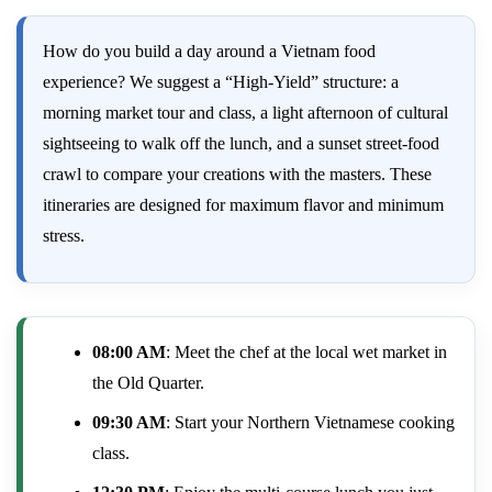
How do you build a day around a Vietnam food
experience? We suggest a “High-Yield” structure: a
morning market tour and class, a light afternoon of cultural
sightseeing to walk off the lunch, and a sunset street-food
crawl to compare your creations with the masters. These
itineraries are designed for maximum flavor and minimum
stress.
08:00 AM
: Meet the chef at the local wet market in
the Old Quarter.
09:30 AM
: Start your Northern Vietnamese cooking
class.