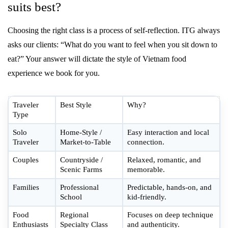
suits best?
Choosing the right class is a process of self-reflection. ITG always
asks our clients: “What do you want to feel when you sit down to
eat?” Your answer will dictate the style of Vietnam food
experience we book for you.
Traveler
Best Style
Why?
Type
Solo
Home-Style /
Easy interaction and local
Traveler
Market-to-Table
connection.
Couples
Countryside /
Relaxed, romantic, and
Scenic Farms
memorable.
Families
Professional
Predictable, hands-on, and
School
kid-friendly.
Food
Regional
Focuses on deep technique
Enthusiasts
Specialty Class
and authenticity.