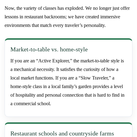
Now, the variety of classes has exploded. We no longer just offer
lessons in restaurant backrooms; we have created immersive
environments that match every traveler’s personality.
Market-to-table vs. home-style
If you are an “Active Explorer,” the market-to-table style is
a mechanical necessity. It satisfies the curiosity of how a
local market functions. If you are a “Slow Traveler,” a
home-style class in a local family’s garden provides a level
of hospitality and personal connection that is hard to find in
a commercial school.
Restaurant schools and countryside farms