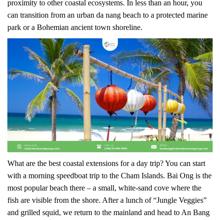
proximity to other coastal ecosystems. In less than an hour, you
can transition from an urban da nang beach to a protected marine
park or a Bohemian ancient town shoreline.
What are the best coastal extensions for a day trip? You can start
with a morning speedboat trip to the Cham Islands. Bai Ong is the
most popular beach there – a small, white-sand cove where the
fish are visible from the shore. After a lunch of “Jungle Veggies”
and grilled squid, we return to the mainland and head to An Bang