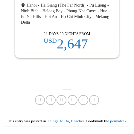
Hanoi - Ha Giang (The Far North) - Pu Luong -
Ninh Binh - Halong Bay - Phong Nha Caves - Hue -
Ba Na Hills - Hoi An - Ho Chi Minh City - Mekong
Delta
21 DAYS 20 NIGHTS FROM
2,647
USD
This entry was posted in
Things To Do
,
Beaches
. Bookmark the
permalink
.