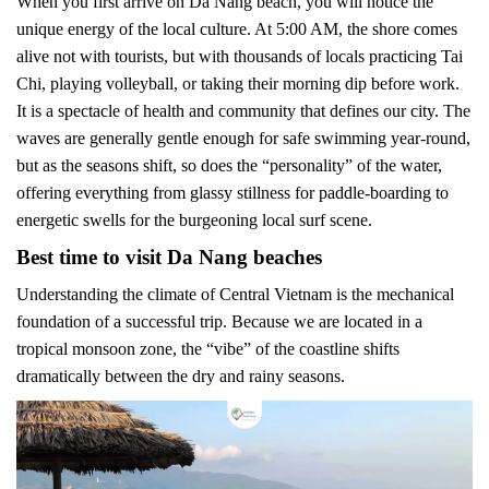
When you first arrive on Da Nang beach, you will notice the
unique energy of the local culture. At 5:00 AM, the shore comes
alive not with tourists, but with thousands of locals practicing Tai
Chi, playing volleyball, or taking their morning dip before work.
It is a spectacle of health and community that defines our city. The
waves are generally gentle enough for safe swimming year-round,
but as the seasons shift, so does the “personality” of the water,
offering everything from glassy stillness for paddle-boarding to
energetic swells for the burgeoning local surf scene.
Best time to visit Da Nang beaches
Understanding the climate of Central Vietnam is the mechanical
foundation of a successful trip. Because we are located in a
tropical monsoon zone, the “vibe” of the coastline shifts
dramatically between the dry and rainy seasons.