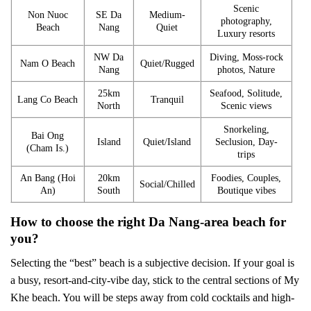
Scenic
Non Nuoc
SE Da
Medium-
photography,
Beach
Nang
Quiet
Luxury resorts
NW Da
Diving, Moss-rock
Nam O Beach
Quiet/Rugged
Nang
photos, Nature
25km
Seafood, Solitude,
Lang Co Beach
Tranquil
North
Scenic views
Snorkeling,
Bai Ong
Island
Quiet/Island
Seclusion, Day-
(Cham Is.)
trips
An Bang (Hoi
20km
Foodies, Couples,
Social/Chilled
An)
South
Boutique vibes
How to choose the right Da Nang-area beach for
you?
Selecting the “best” beach is a subjective decision. If your goal is
a busy, resort-and-city-vibe day, stick to the central sections of My
Khe beach. You will be steps away from cold cocktails and high-