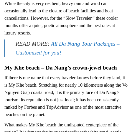
While the city is very resilient, heavy rain and wind can
occasionally lead to the closure of beach facilities and boat
cancellations. However, for the “Slow Traveler,” these cooler
months offer a quiet, poetic atmosphere and the best rates at
luxury resorts.
READ MORE:
All Da Nang Tour Packages –
Customized for you!
My Khe beach – Da Nang’s crown-jewel beach
If there is one name that every traveler knows before they land, it
is My Khe beach. Stretching for nearly 10 kilometers along the Vo
Nguyen Giap coastal road, it is the primary face of Da Nang’s
tourism. Its reputation is not just local; it has been consistently
ranked by Forbes and TripAdvisor as one of the most attractive
beaches on the planet.
What makes My Khe beach the undisputed centerpiece of the