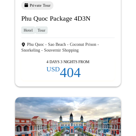
Private Tour
Phu Quoc Package 4D3N
Hotel
Tour
Phu Quoc - Sao Beach - Coconut Prison -
Snorkeling - Souvernir Shopping
4 DAYS 3 NIGHTS FROM
404
USD