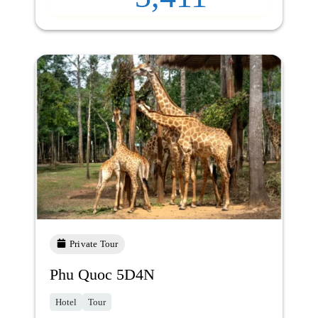
Private Tour
Phu Quoc 5D4N
Hotel
Tour