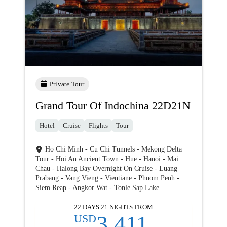
Private Tour
Grand Tour Of Indochina 22D21N
Hotel
Cruise
Flights
Tour
Ho Chi Minh - Cu Chi Tunnels - Mekong Delta
Tour - Hoi An Ancient Town - Hue - Hanoi - Mai
Chau - Halong Bay Overnight On Cruise - Luang
Prabang - Vang Vieng - Vientiane - Phnom Penh -
Siem Reap - Angkor Wat - Tonle Sap Lake
22 DAYS 21 NIGHTS FROM
3,411
USD