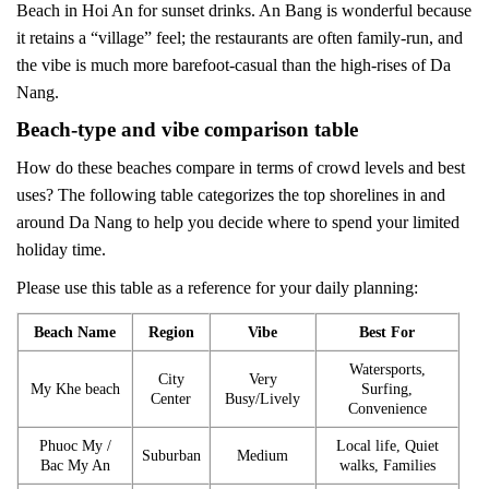
Beach in Hoi An for sunset drinks. An Bang is wonderful because
it retains a “village” feel; the restaurants are often family-run, and
the vibe is much more barefoot-casual than the high-rises of Da
Nang.
Beach-type and vibe comparison table
How do these beaches compare in terms of crowd levels and best
uses? The following table categorizes the top shorelines in and
around Da Nang to help you decide where to spend your limited
holiday time.
Please use this table as a reference for your daily planning:
Beach Name
Region
Vibe
Best For
Watersports,
City
Very
My Khe beach
Surfing,
Center
Busy/Lively
Convenience
Phuoc My /
Local life, Quiet
Suburban
Medium
Bac My An
walks, Families