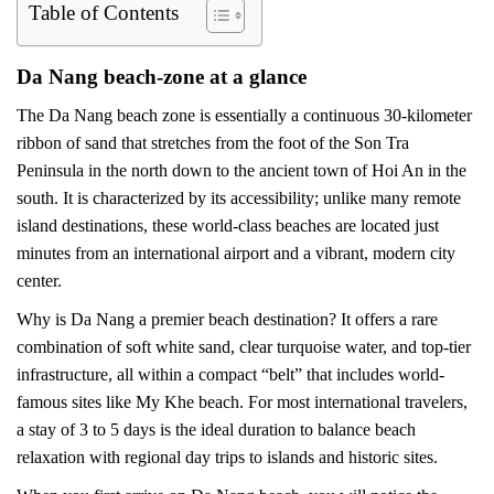
Table of Contents
Da Nang beach-zone at a glance
The Da Nang beach zone is essentially a continuous 30-kilometer
ribbon of sand that stretches from the foot of the Son Tra
Peninsula in the north down to the ancient town of Hoi An in the
south. It is characterized by its accessibility; unlike many remote
island destinations, these world-class beaches are located just
minutes from an international airport and a vibrant, modern city
center.
Why is Da Nang a premier beach destination? It offers a rare
combination of soft white sand, clear turquoise water, and top-tier
infrastructure, all within a compact “belt” that includes world-
famous sites like My Khe beach. For most international travelers,
a stay of 3 to 5 days is the ideal duration to balance beach
relaxation with regional day trips to islands and historic sites.