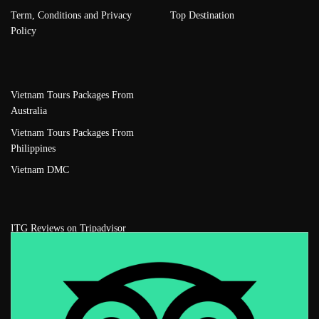
Term, Conditions and Privacy
Top Destination
Policy
Vietnam Tours Packages From
Australia
Vietnam Tours Packages From
Philippines
Vietnam DMC
ITG Reviews on Tripadvisor