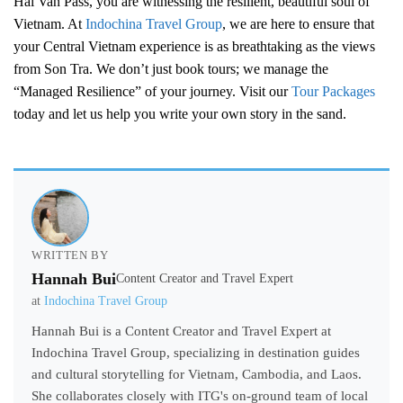
Hai Van Pass, you are witnessing the resilient, beautiful soul of
Vietnam. At
Indochina Travel Group
, we are here to ensure that
your Central Vietnam experience is as breathtaking as the views
from Son Tra. We don’t just book tours; we manage the
“Managed Resilience” of your journey. Visit our
Tour Packages
today and let us help you write your own story in the sand.
WRITTEN BY
Hannah Bui
Content Creator and Travel Expert
at
Indochina Travel Group
Hannah Bui is a Content Creator and Travel Expert at
Indochina Travel Group, specializing in destination guides
and cultural storytelling for Vietnam, Cambodia, and Laos.
She collaborates closely with ITG's on-ground team of local