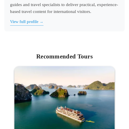
guides and travel specialists to deliver practical, experience-
based travel content for international visitors.
View full profile →
Recommended Tours