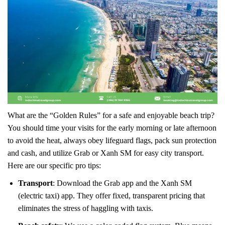
What are the “Golden Rules” for a safe and enjoyable beach trip?
You should time your visits for the early morning or late afternoon
to avoid the heat, always obey lifeguard flags, pack sun protection
and cash, and utilize Grab or Xanh SM for easy city transport.
Here are our specific pro tips:
Transport
: Download the Grab app and the Xanh SM
(electric taxi) app. They offer fixed, transparent pricing that
eliminates the stress of haggling with taxis.