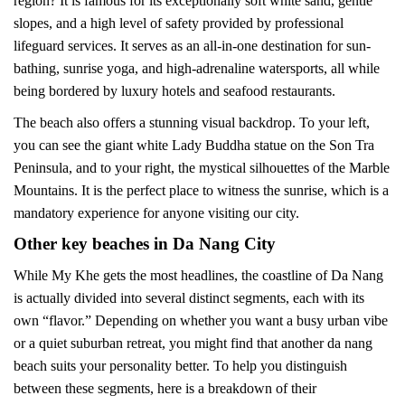
region? It is famous for its exceptionally soft white sand, gentle
slopes, and a high level of safety provided by professional
lifeguard services. It serves as an all-in-one destination for sun-
bathing, sunrise yoga, and high-adrenaline watersports, all while
being bordered by luxury hotels and seafood restaurants.
The beach also offers a stunning visual backdrop. To your left,
you can see the giant white Lady Buddha statue on the Son Tra
Peninsula, and to your right, the mystical silhouettes of the Marble
Mountains. It is the perfect place to witness the sunrise, which is a
mandatory experience for anyone visiting our city.
Other key beaches in Da Nang City
While My Khe gets the most headlines, the coastline of Da Nang
is actually divided into several distinct segments, each with its
own “flavor.” Depending on whether you want a busy urban vibe
or a quiet suburban retreat, you might find that another da nang
beach suits your personality better. To help you distinguish
between these segments, here is a breakdown of their