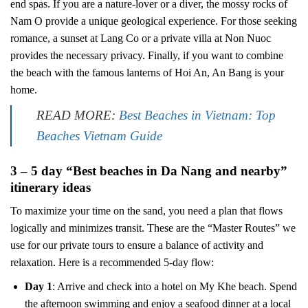
end spas. If you are a nature-lover or a diver, the mossy rocks of
Nam O provide a unique geological experience. For those seeking
romance, a sunset at Lang Co or a private villa at Non Nuoc
provides the necessary privacy. Finally, if you want to combine
the beach with the famous lanterns of Hoi An, An Bang is your
home.
READ MORE:
Best Beaches in Vietnam: Top
Beaches Vietnam Guide
3 – 5 day “Best beaches in Da Nang and nearby”
itinerary ideas
To maximize your time on the sand, you need a plan that flows
logically and minimizes transit. These are the “Master Routes” we
use for our private tours to ensure a balance of activity and
relaxation. Here is a recommended 5-day flow:
Day 1
: Arrive and check into a hotel on My Khe beach. Spend
the afternoon swimming and enjoy a seafood dinner at a local