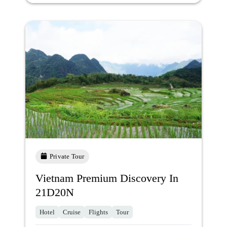
Private Tour
Vietnam Premium Discovery In
21D20N
Hotel
Cruise
Flights
Tour