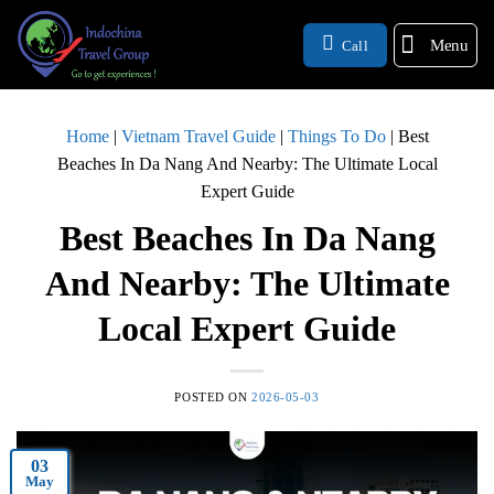
Menu
Call
Home
|
Vietnam Travel Guide
|
Things To Do
|
Best
Beaches In Da Nang And Nearby: The Ultimate Local
Expert Guide
Best Beaches In Da Nang
And Nearby: The Ultimate
Local Expert Guide
POSTED ON
2026-05-03
03
May