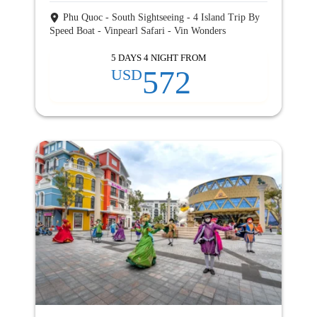
Phu Quoc - South Sightseeing - 4 Island Trip By
Speed Boat - Vinpearl Safari - Vin Wonders
5 DAYS 4 NIGHT FROM
572
USD