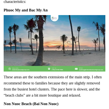
characteristics:
Phuoc My and Bac My An
These areas are the southern extensions of the main strip. I often
recommend these to families because they are slightly removed
from the busiest hotel clusters. The pace here is slower, and the
“beach clubs” are a bit more boutique and relaxed.
Non Nuoc Beach (Bai Non Nuoc)