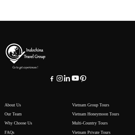
About Us
Vietnam Group Tours
Our Team
Vietnam Honeymoon Tours
Why Choose Us
Multi-Country Tours
FAQs
Vietnam Private Tours