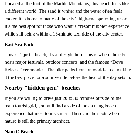
Located at the foot of the Marble Mountains, this beach feels like
a different world. The sand is whiter and the water often feels
cooler. It is home to many of the city’s high-end sprawling resorts.
It’s the best spot for those who want a “resort bubble” experience
while still being within a 15-minute taxi ride of the city center.
East Sea Park
This isn’t just a beach; it’s a lifestyle hub. This is where the city
hosts major festivals, outdoor concerts, and the famous “Dove
Release” ceremonies. The bike paths here are world-class, making
it the best place for a sunrise ride before the heat of the day sets in.
Nearby “hidden gem” beaches
If you are willing to drive just 20 to 30 minutes outside of the
main tourist grid, you will find a side of the da nang beach
experience that most tourists miss. These are the spots where
nature is still the primary architect.
Nam O Beach