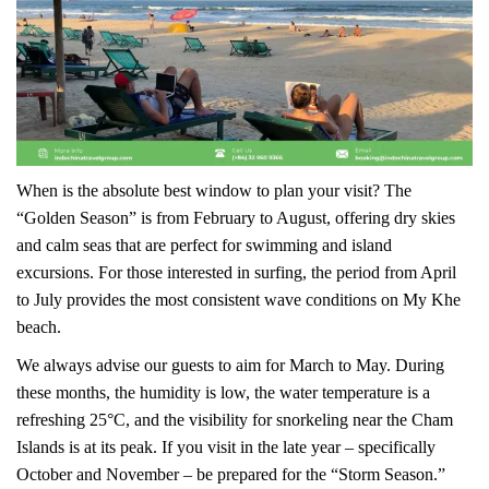
When is the absolute best window to plan your visit? The
“Golden Season” is from February to August, offering dry skies
and calm seas that are perfect for swimming and island
excursions. For those interested in surfing, the period from April
to July provides the most consistent wave conditions on My Khe
beach.
We always advise our guests to aim for March to May. During
these months, the humidity is low, the water temperature is a
refreshing 25°C, and the visibility for snorkeling near the Cham
Islands is at its peak. If you visit in the late year – specifically
October and November – be prepared for the “Storm Season.”