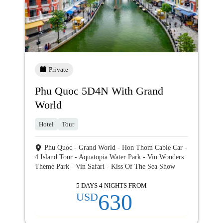
Private
Phu Quoc 5D4N With Grand
World
Hotel
Tour
Phu Quoc - Grand World - Hon Thom Cable Car -
4 Island Tour - Aquatopia Water Park - Vin Wonders
Theme Park - Vin Safari - Kiss Of The Sea Show
5 DAYS 4 NIGHTS FROM
630
USD