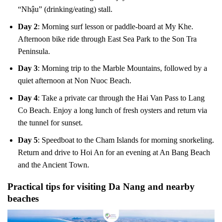
“Nhậu” (drinking/eating) stall.
Day 2
: Morning surf lesson or paddle-board at My Khe.
Afternoon bike ride through East Sea Park to the Son Tra
Peninsula.
Day 3
: Morning trip to the Marble Mountains, followed by a
quiet afternoon at Non Nuoc Beach.
Day 4
: Take a private car through the Hai Van Pass to Lang
Co Beach. Enjoy a long lunch of fresh oysters and return via
the tunnel for sunset.
Day 5
: Speedboat to the Cham Islands for morning snorkeling.
Return and drive to Hoi An for an evening at An Bang Beach
and the Ancient Town.
Practical tips for visiting Da Nang and nearby
beaches