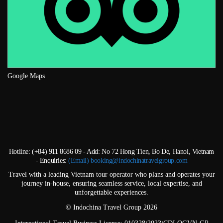
Google Maps
Hotline: (+84) 911 8686 09 - Add: No 72 Hong Tien, Bo De, Hanoi, Vietnam
- Enquiries:
(Email) booking@indochinatravelgroup.com
Travel with a leading Vietnam tour operator who plans and operates your
journey in-house, ensuring seamless service, local expertise, and
unforgettable experiences.
© Indochina Travel Group 2026