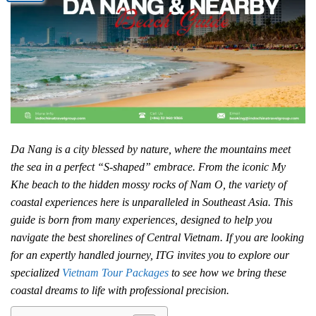
Da Nang is a city blessed by nature, where the mountains meet
the sea in a perfect “S-shaped” embrace. From the iconic My
Khe beach to the hidden mossy rocks of Nam O, the variety of
coastal experiences here is unparalleled in Southeast Asia. This
guide is born from many experiences, designed to help you
navigate the best shorelines of Central Vietnam. If you are looking
for an expertly handled journey, ITG invites you to explore our
specialized
Vietnam Tour Packages
to see how we bring these
coastal dreams to life with professional precision.