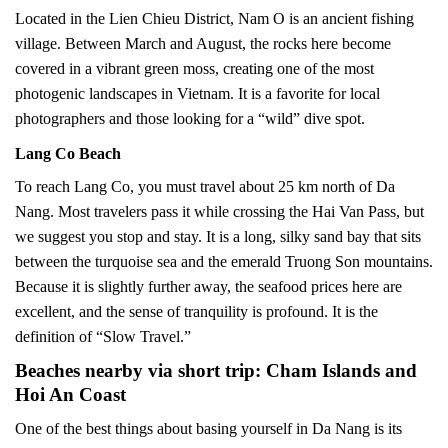
Located in the Lien Chieu District, Nam O is an ancient fishing
village. Between March and August, the rocks here become
covered in a vibrant green moss, creating one of the most
photogenic landscapes in Vietnam. It is a favorite for local
photographers and those looking for a “wild” dive spot.
Lang Co Beach
To reach Lang Co, you must travel about 25 km north of Da
Nang. Most travelers pass it while crossing the Hai Van Pass, but
we suggest you stop and stay. It is a long, silky sand bay that sits
between the turquoise sea and the emerald Truong Son mountains.
Because it is slightly further away, the seafood prices here are
excellent, and the sense of tranquility is profound. It is the
definition of “Slow Travel.”
Beaches nearby via short trip: Cham Islands and
Hoi An Coast
One of the best things about basing yourself in Da Nang is its