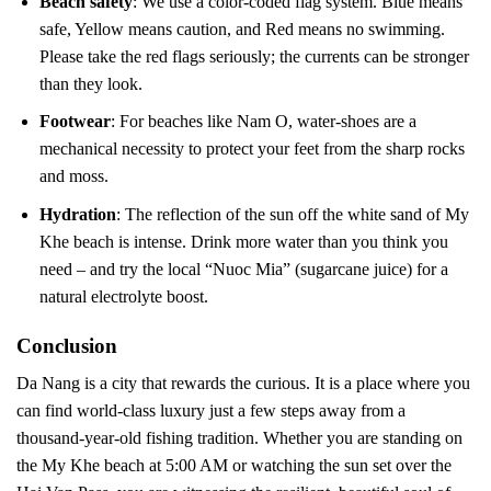
Beach safety
: We use a color-coded flag system. Blue means
safe, Yellow means caution, and Red means no swimming.
Please take the red flags seriously; the currents can be stronger
than they look.
Footwear
: For beaches like Nam O, water-shoes are a
mechanical necessity to protect your feet from the sharp rocks
and moss.
Hydration
: The reflection of the sun off the white sand of My
Khe beach is intense. Drink more water than you think you
need – and try the local “Nuoc Mia” (sugarcane juice) for a
natural electrolyte boost.
Conclusion
Da Nang is a city that rewards the curious. It is a place where you
can find world-class luxury just a few steps away from a
thousand-year-old fishing tradition. Whether you are standing on
the My Khe beach at 5:00 AM or watching the sun set over the