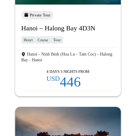
Private Tour
Hanoi – Halong Bay 4D3N
Hotel
Cruise
Tour
Hanoi - Ninh Binh (Hoa Lu - Tam Coc) - Halong
Bay - Hanoi
4 DAYS 3 NIGHTS FROM
446
USD