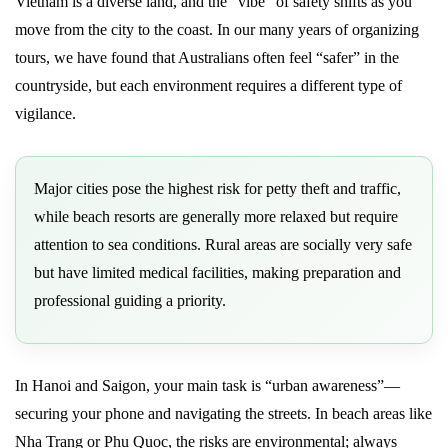
Vietnam is a diverse land, and the “vibe” of safety shifts as you
move from the city to the coast. In our many years of organizing
tours, we have found that Australians often feel “safer” in the
countryside, but each environment requires a different type of
vigilance.
Major cities pose the highest risk for petty theft and traffic,
while beach resorts are generally more relaxed but require
attention to sea conditions. Rural areas are socially very safe
but have limited medical facilities, making preparation and
professional guiding a priority.
In Hanoi and Saigon, your main task is “urban awareness”—
securing your phone and navigating the streets. In beach areas like
Nha Trang or Phu Quoc, the risks are environmental; always