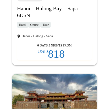
Hanoi – Halong Bay – Sapa
6D5N
Hotel
Cruise
Tour
Hanoi - Halong - Sapa
6 DAYS 5 NIGHTS FROM
818
USD