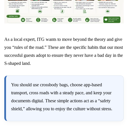
As a local expert, ITG wants to move beyond the theory and give
you “rules of the road.” These are the specific habits that our most
successful guests adopt to ensure they never have a bad day in the
S-shaped land.
You should use crossbody bags, choose app-based
transport, cross roads with a steady pace, and keep your
documents digital. These simple actions act as a “safety
shield,” allowing you to enjoy the culture without stress.