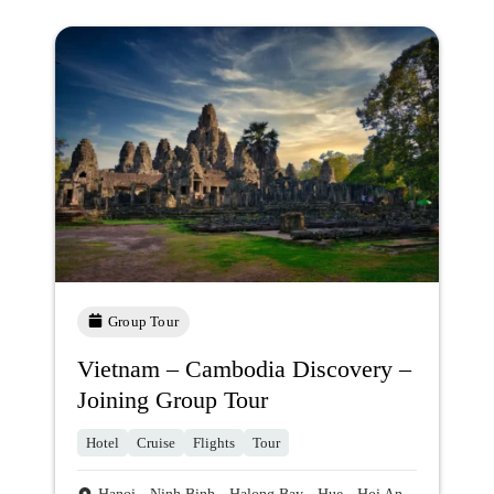
Group Tour
Vietnam – Cambodia Discovery –
Joining Group Tour
Hotel
Cruise
Flights
Tour