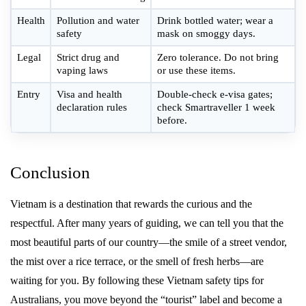
Health
Pollution and water
Drink bottled water; wear a
safety
mask on smoggy days.
Legal
Strict drug and
Zero tolerance. Do not bring
vaping laws
or use these items.
Entry
Visa and health
Double-check e-visa gates;
declaration rules
check Smartraveller 1 week
before.
Conclusion
Vietnam is a destination that rewards the curious and the
respectful. After many years of guiding, we can tell you that the
most beautiful parts of our country—the smile of a street vendor,
the mist over a rice terrace, or the smell of fresh herbs—are
waiting for you. By following these Vietnam safety tips for
Australians, you move beyond the “tourist” label and become a