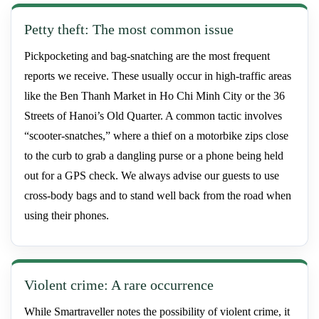
Petty theft: The most common issue
Pickpocketing and bag-snatching are the most frequent
reports we receive. These usually occur in high-traffic areas
like the Ben Thanh Market in Ho Chi Minh City or the 36
Streets of Hanoi’s Old Quarter. A common tactic involves
“scooter-snatches,” where a thief on a motorbike zips close
to the curb to grab a dangling purse or a phone being held
out for a GPS check. We always advise our guests to use
cross-body bags and to stand well back from the road when
using their phones.
Violent crime: A rare occurrence
While Smartraveller notes the possibility of violent crime, it