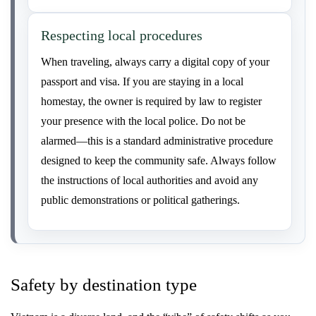
Respecting local procedures
When traveling, always carry a digital copy of your
passport and visa. If you are staying in a local
homestay, the owner is required by law to register
your presence with the local police. Do not be
alarmed—this is a standard administrative procedure
designed to keep the community safe. Always follow
the instructions of local authorities and avoid any
public demonstrations or political gatherings.
Safety by destination type