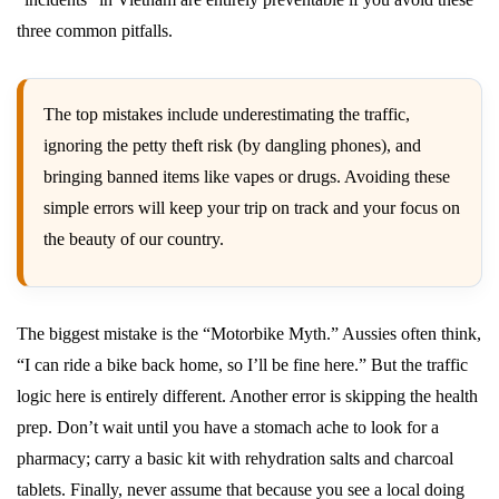
three common pitfalls.
The top mistakes include underestimating the traffic,
ignoring the petty theft risk (by dangling phones), and
bringing banned items like vapes or drugs. Avoiding these
simple errors will keep your trip on track and your focus on
the beauty of our country.
The biggest mistake is the “Motorbike Myth.” Aussies often think,
“I can ride a bike back home, so I’ll be fine here.” But the traffic
logic here is entirely different. Another error is skipping the health
prep. Don’t wait until you have a stomach ache to look for a
pharmacy; carry a basic kit with rehydration salts and charcoal
tablets. Finally, never assume that because you see a local doing