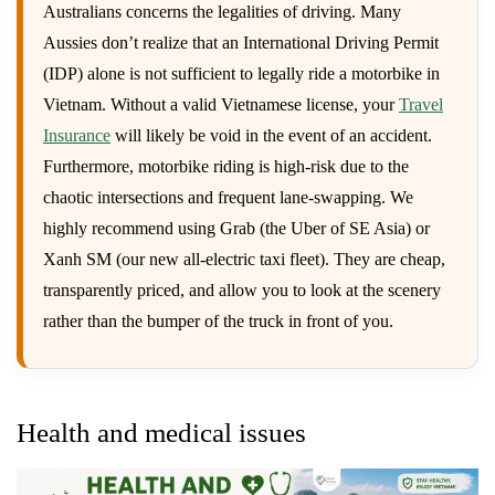
Australians concerns the legalities of driving. Many
Aussies don’t realize that an International Driving Permit
(IDP) alone is not sufficient to legally ride a motorbike in
Vietnam. Without a valid Vietnamese license, your
Travel
Insurance
will likely be void in the event of an accident.
Furthermore, motorbike riding is high-risk due to the
chaotic intersections and frequent lane-swapping. We
highly recommend using Grab (the Uber of SE Asia) or
Xanh SM (our new all-electric taxi fleet). They are cheap,
transparently priced, and allow you to look at the scenery
rather than the bumper of the truck in front of you.
Health and medical issues