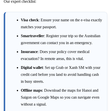
Our expert checklist:
Visa check
: Ensure your name on the e-visa exactly
matches your passport.
Smartraveller
: Register your trip so the Australian
government can contact you in an emergency.
Insurance
: Does your policy cover medical
evacuation? In remote areas, this is vital.
Digital wallet
: Set up Grab or Xanh SM with your
credit card before you land to avoid handling cash
in busy streets.
Offline maps
: Download the maps for Hanoi and
Saigon on Google Maps so you can navigate even
without a signal.