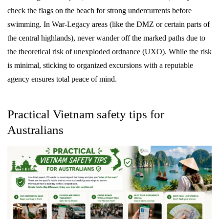
check the flags on the beach for strong undercurrents before
swimming. In War-Legacy areas (like the DMZ or certain parts of
the central highlands), never wander off the marked paths due to
the theoretical risk of unexploded ordnance (UXO). While the risk
is minimal, sticking to organized excursions with a reputable
agency ensures total peace of mind.
Practical Vietnam safety tips for
Australians