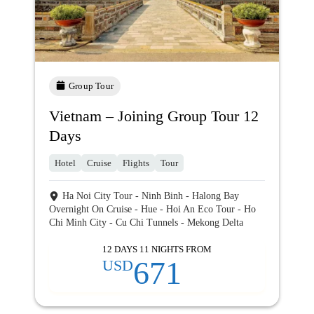
Group Tour
Vietnam – Joining Group Tour 12
Days
Hotel
Cruise
Flights
Tour
Ha Noi City Tour - Ninh Binh - Halong Bay
Overnight On Cruise - Hue - Hoi An Eco Tour - Ho
Chi Minh City - Cu Chi Tunnels - Mekong Delta
12 DAYS 11 NIGHTS FROM
671
USD