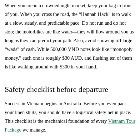
When you are in a crowded night market, keep your bag in front
of you. When you cross the road, the “Hannah Hack” is to walk
at a slow, steady, and predictable pace. Do not run and do not
stop; the motorbikes are like water—they will flow around you as
long as they can predict your path. Also, avoid showing off large
“wads” of cash. While 500,000 VND notes look like “monopoly
money,” each one is roughly $30 AUD, and flashing ten of them
is like walking around with $300 in your hand.
Safety checklist before departure
Success in Vietnam begins in Australia. Before you even pack
your linen shirts, you should have a logistical safety net in place.
This checklist is the mechanical foundation of every
Vietnam Tour
Package
we manage.