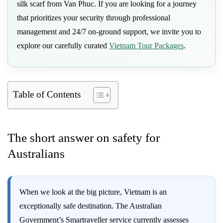
silk scarf from Van Phuc. If you are looking for a journey
that prioritizes your security through professional
management and 24/7 on-ground support, we invite you to
explore our carefully curated
Vietnam Tour Packages
.
Table of Contents
The short answer on safety for
Australians
When we look at the big picture, Vietnam is an
exceptionally safe destination. The Australian
Government’s Smartraveller service currently assesses