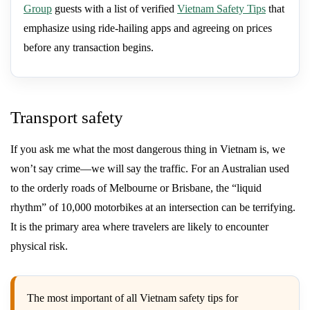
Group
guests with a list of verified
Vietnam Safety Tips
that
emphasize using ride-hailing apps and agreeing on prices
before any transaction begins.
Transport safety
If you ask me what the most dangerous thing in Vietnam is, we
won’t say crime—we will say the traffic. For an Australian used
to the orderly roads of Melbourne or Brisbane, the “liquid
rhythm” of 10,000 motorbikes at an intersection can be terrifying.
It is the primary area where travelers are likely to encounter
physical risk.
The most important of all Vietnam safety tips for