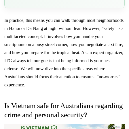
In practice, this means you can walk through most neighborhoods
in Hanoi or Da Nang at night without fear. However, “safety” is a
multifaceted concept. It involves how you handle your
smartphone on a busy street corner, how you negotiate a taxi fare,
and how you prepare for the tropical heat. As an expert organizer,
ITG always tell our guests that being informed is your best
defense. We will now dive into the specific areas where
Australians should focus their attention to ensure a “no-worries”
experience.
Is Vietnam safe for Australians regarding
crime and personal security?