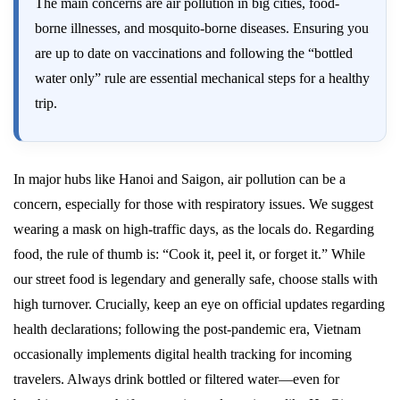
The main concerns are air pollution in big cities, food-
borne illnesses, and mosquito-borne diseases. Ensuring you
are up to date on vaccinations and following the “bottled
water only” rule are essential mechanical steps for a healthy
trip.
In major hubs like Hanoi and Saigon, air pollution can be a
concern, especially for those with respiratory issues. We suggest
wearing a mask on high-traffic days, as the locals do. Regarding
food, the rule of thumb is: “Cook it, peel it, or forget it.” While
our street food is legendary and generally safe, choose stalls with
high turnover. Crucially, keep an eye on official updates regarding
health declarations; following the post-pandemic era, Vietnam
occasionally implements digital health tracking for incoming
travelers. Always drink bottled or filtered water—even for