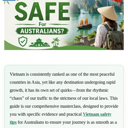
Vietnam is consistently ranked as one of the most peaceful
countries in Asia, yet like any destination undergoing rapid
growth, it has its own set of quirks—from the rhythmic
“chaos” of our traffic to the strictness of our local laws. This
guide is our comprehensive masterclass, designed to provide
you with specific evidence and practical
Vietnam safety
tips
for Australians to ensure your journey is as smooth as a