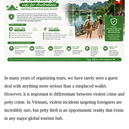
In many years of organizing tours, we have rarely seen a guest
deal with anything more serious than a misplaced wallet.
However, it is important to differentiate between violent crime and
petty crime. In Vietnam, violent incidents targeting foreigners are
incredibly rare, but petty theft is an opportunistic reality that exists
in any major global tourism hub.