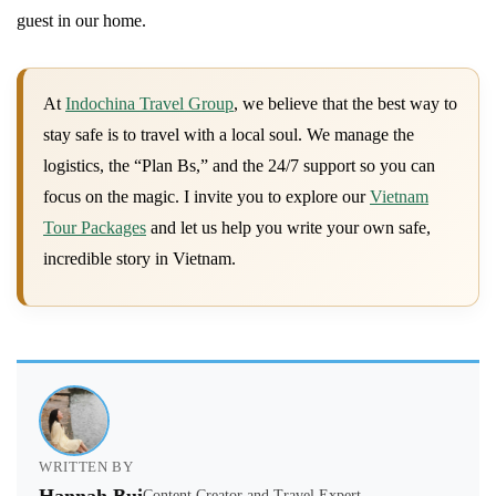
guest in our home.
At
Indochina Travel Group
, we believe that the best way to
stay safe is to travel with a local soul. We manage the
logistics, the “Plan Bs,” and the 24/7 support so you can
focus on the magic. I invite you to explore our
Vietnam
Tour Packages
and let us help you write your own safe,
incredible story in Vietnam.
WRITTEN BY
Content Creator and Travel Expert