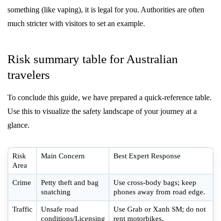
something (like vaping), it is legal for you. Authorities are often
much stricter with visitors to set an example.
Risk summary table for Australian
travelers
To conclude this guide, we have prepared a quick-reference table.
Use this to visualize the safety landscape of your journey at a
glance.
Risk
Main Concern
Best Expert Response
Area
Crime
Petty theft and bag
Use cross-body bags; keep
snatching
phones away from road edge.
Traffic
Unsafe road
Use Grab or Xanh SM; do not
conditions/Licensing
rent motorbikes.