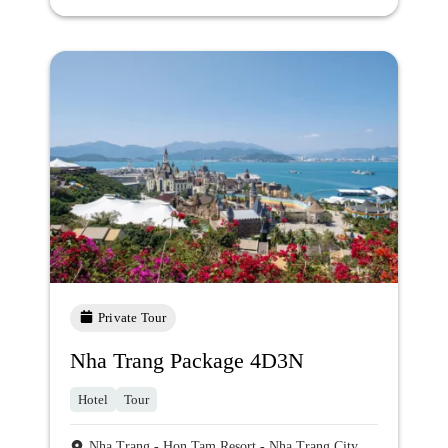
Private Tour
Nha Trang Package 4D3N
Hotel
Tour
Nha Trang - Hon Tam Resort - Nha Trang City