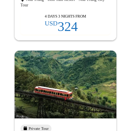
Tour
4 DAYS 3 NIGHTS FROM
324
USD
Private Tour