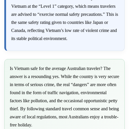
Vietnam at the “Level 1” category, which means travelers
are advised to “exercise normal safety precautions.” This is
the same safety rating given to countries like Japan or
Canada, reflecting Vietnam’s low rate of violent crime and
its stable political environment.
Is Vietnam safe for the average Australian traveler? The
answer is a resounding yes. While the country is very secure
in terms of serious crime, the real “dangers” are more often
found in the form of traffic navigation, environmental
factors like pollution, and the occasional opportunistic petty
thief. By following standard travel common sense and being
aware of local regulations, most Australians enjoy a trouble-
free holiday.