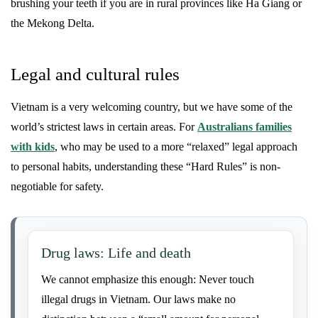
brushing your teeth if you are in rural provinces like Ha Giang or
the Mekong Delta.
Legal and cultural rules
Vietnam is a very welcoming country, but we have some of the
world’s strictest laws in certain areas. For
Australians families
with kids
, who may be used to a more “relaxed” legal approach
to personal habits, understanding these “Hard Rules” is non-
negotiable for safety.
Drug laws: Life and death
We cannot emphasize this enough: Never touch
illegal drugs in Vietnam. Our laws make no