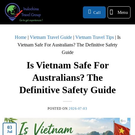
Menu
Call
Home
|
Vietnam Travel Guide
|
Vietnam Travel Tips
|
Is
Vietnam Safe For Australians? The Definitive Safety
Guide
Is Vietnam Safe For
Australians? The
Definitive Safety Guide
POSTED ON
2026-07-03
03
Jul