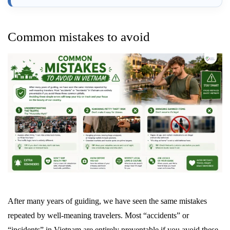
Common mistakes to avoid
After many years of guiding, we have seen the same mistakes
repeated by well-meaning travelers. Most “accidents” or
“incidents” in Vietnam are entirely preventable if you avoid these