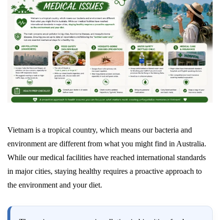
Vietnam is a tropical country, which means our bacteria and
environment are different from what you might find in Australia.
While our medical facilities have reached international standards
in major cities, staying healthy requires a proactive approach to
the environment and your diet.