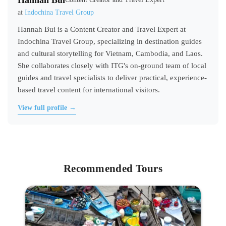
Hannah Bui
at
Indochina Travel Group
Hannah Bui is a Content Creator and Travel Expert at
Indochina Travel Group, specializing in destination guides
and cultural storytelling for Vietnam, Cambodia, and Laos.
She collaborates closely with ITG's on-ground team of local
guides and travel specialists to deliver practical, experience-
based travel content for international visitors.
View full profile →
Recommended Tours