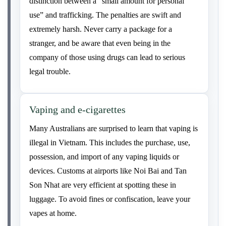
distinction between a “small amount for personal
use” and trafficking. The penalties are swift and
extremely harsh. Never carry a package for a
stranger, and be aware that even being in the
company of those using drugs can lead to serious
legal trouble.
Vaping and e-cigarettes
Many Australians are surprised to learn that vaping is
illegal in Vietnam. This includes the purchase, use,
possession, and import of any vaping liquids or
devices. Customs at airports like Noi Bai and Tan
Son Nhat are very efficient at spotting these in
luggage. To avoid fines or confiscation, leave your
vapes at home.