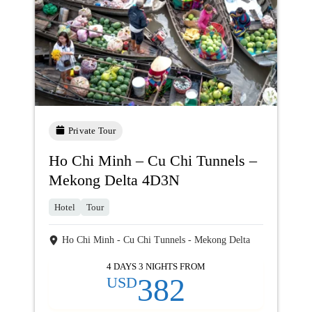
Private Tour
Ho Chi Minh – Cu Chi Tunnels –
Mekong Delta 4D3N
Hotel
Tour
Ho Chi Minh - Cu Chi Tunnels - Mekong Delta
4 DAYS 3 NIGHTS FROM
382
USD