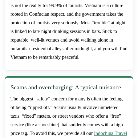
is not the reality for 99.9% of tourists. Vietnam is a culture
rooted in Confucian respect, and the government takes the
protection of tourists very seriously. Most “trouble” at night
is linked to late-night drinking sessions in bars. Stick to
reputable, well-lit venues and avoid walking alone in
unfamiliar residential alleys after midnight, and you will find
Vietnam to be remarkably peaceful.
Scams and overcharging: A typical nuisance
The biggest “safety” concern for many is often the feeling
of being “ripped off.” Scams usually involve unmetered
taxis, “fixed” meters, or street vendors who offer a “free”
service (like a shoeshine) that suddenly comes with a high
price tag. To avoid this, we provide all our
Indochina Travel