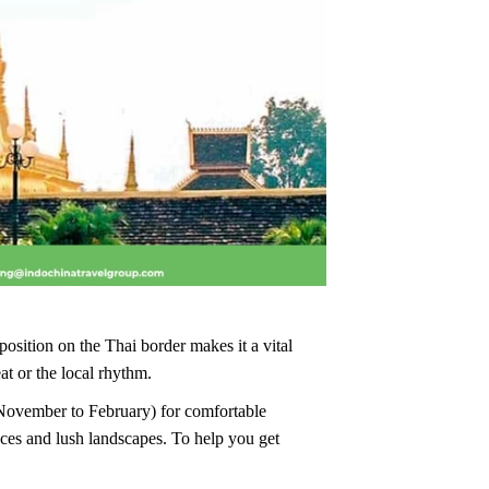
position on the Thai border makes it a vital
at or the local rhythm.
n (November to February) for comfortable
ces and lush landscapes. To help you get