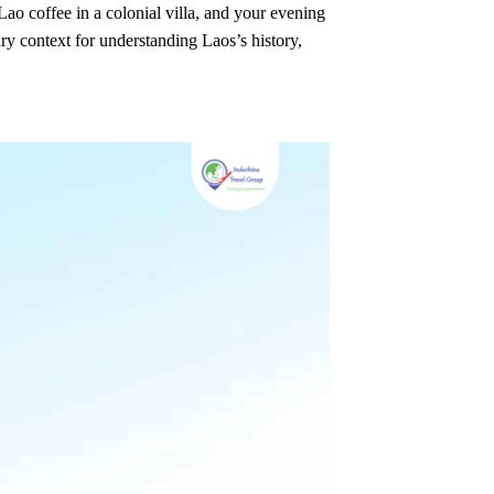
o coffee in a colonial villa, and your evening
ry context for understanding Laos’s history,