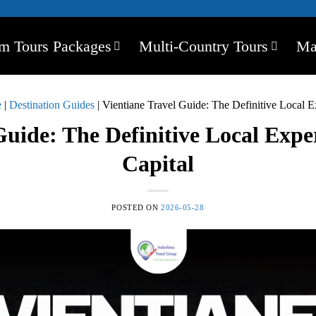
m Tours Packages
Multi-Country Tours
Ma
e
|
Destination Guides
|
Vientiane Travel Guide: The Definitive Local E
Guide: The Definitive Local Expe
Capital
POSTED ON
2026-05-28