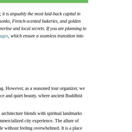
 it is arguably the most laid-back capital in
 monks, French-scented bakeries, and golden
ertise and local secrets. If you are planning to
ages
, which ensure a seamless transition into
. However, as a seasoned tour organizer, we
ience and quiet beauty, where ancient Buddhist
architecture blends with spiritual landmarks
ommercialized city experience. The allure of
cle without feeling overwhelmed. It is a place