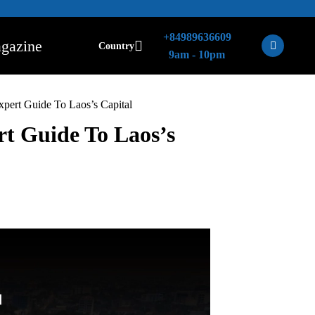
+84989636609
gazine
Country
9am - 10pm
xpert Guide To Laos’s Capital
rt Guide To Laos’s