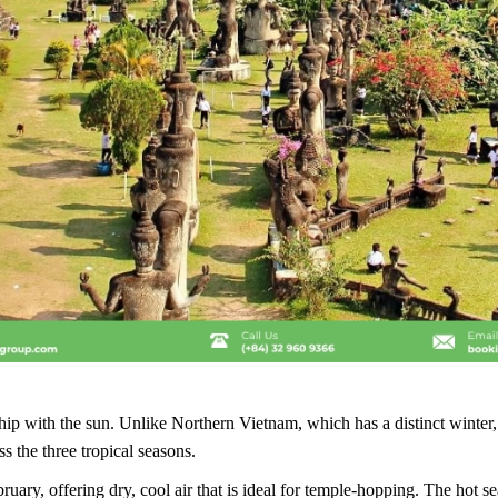
ship with the sun. Unlike Northern Vietnam, which has a distinct winte
ss the three tropical seasons.
y, offering dry, cool air that is ideal for temple-hopping. The hot sea