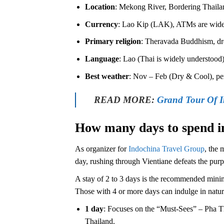
Location
: Mekong River, Bordering Thailan
Currency
: Lao Kip (LAK), ATMs are widesp
Primary religion
: Theravada Buddhism, dre
Language
: Lao (Thai is widely understood),
Best weather
: Nov – Feb (Dry & Cool), per
READ MORE:
Grand Tour Of 
How many days to spend i
As organizer for
Indochina Travel Group
, the 
day, rushing through Vientiane defeats the purpos
A stay of 2 to 3 days is the recommended minimu
Those with 4 or more days can indulge in nature
1 day
: Focuses on the “Must-Sees” – Pha T
Thailand.