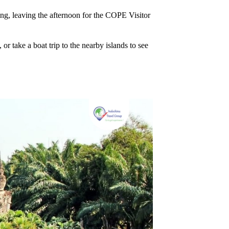
ng, leaving the afternoon for the COPE Visitor
or take a boat trip to the nearby islands to see