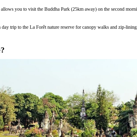
It allows you to visit the Buddha Park (25km away) on the second morni
day trip to the La Forêt nature reserve for canopy walks and zip-lining, 
e?