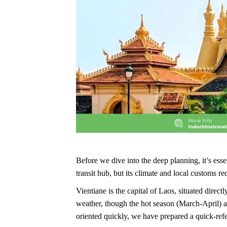
Before we dive into the deep planning, it’s esse
transit hub, but its climate and local customs re
Vientiane is the capital of Laos, situated dire
weather, though the hot season (March-April) a
oriented quickly, we have prepared a quick-ref