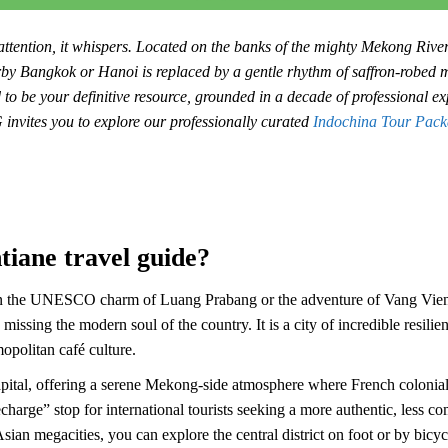
 attention, it whispers. Located on the banks of the mighty Mekong River,
arby Bangkok or Hanoi is replaced by a gentle rhythm of saffron-robed
to be your definitive resource, grounded in a decade of professional exp
invites you to explore our professionally curated
Indochina Tour Pack
tiane travel guide?
on the UNESCO charm of Luang Prabang or the adventure of Vang Vieng
s missing the modern soul of the country. It is a city of incredible resil
opolitan café culture.
apital, offering a serene Mekong-side atmosphere where French colonial 
echarge” stop for international tourists seeking a more authentic, less c
Asian megacities, you can explore the central district on foot or by bicy