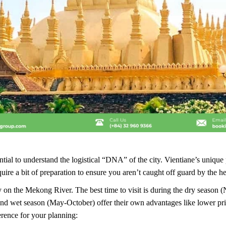
ntial to understand the logistical “DNA” of the city. Vientiane’s unique 
quire a bit of preparation to ensure you aren’t caught off guard by the he
ctly on the Mekong River. The best time to visit is during the dry seaso
nd wet season (May-October) offer their own advantages like lower pri
erence for your planning: