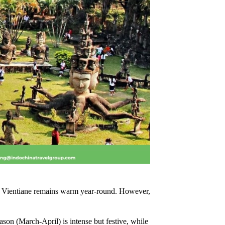
r, Vientiane remains warm year-round. However,
son (March-April) is intense but festive, while