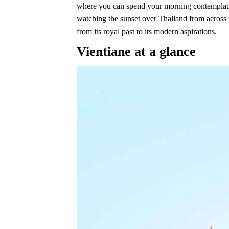
where you can spend your morning contemplating
watching the sunset over Thailand from across t
from its royal past to its modern aspirations.
Vientiane at a glance