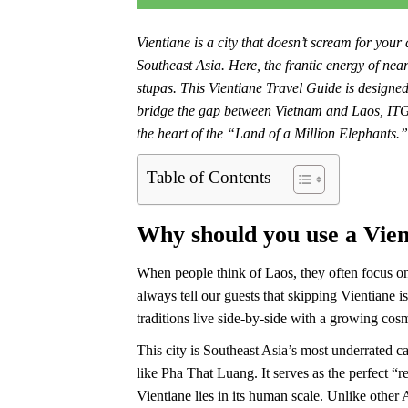
Vientiane is a city that doesn’t scream for your
Southeast Asia. Here, the frantic energy of ne
stupas. This Vientiane Travel Guide is designed 
bridge the gap between Vietnam and Laos, ITG 
the heart of the “Land of a Million Elephants.”
Table of Contents
Why should you use a Vien
When people think of Laos, they often focus 
always tell our guests that skipping Vientiane i
traditions live side-by-side with a growing cosm
This city is Southeast Asia’s most underrated c
like Pha That Luang. It serves as the perfect “r
Vientiane lies in its human scale. Unlike other 