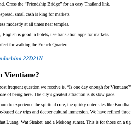
d. Cross the “Friendship Bridge” for an easy Thailand link.
read, small cash is king for markets.
ss modestly at all times near temples.
 English is good in hotels, use translation apps for markets.
fect for walking the French Quarter.
Indochina 22D21N
n Vientiane?
most frequent question we receive is, “Is one day enough for Vientiane?
e of being here. The city’s greatest attraction is its slow pace.
m to experience the spiritual core, the quirky outer sites like Buddha P
-based day trips and deeper cultural immersion. We have refined three du
hat Luang, Wat Sisaket, and a Mekong sunset. This is for those on a 