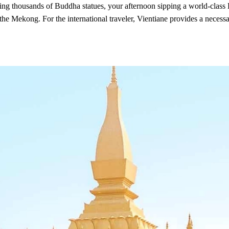
 thousands of Buddha statues, your afternoon sipping a world-class La
he Mekong. For the international traveler, Vientiane provides a necessa