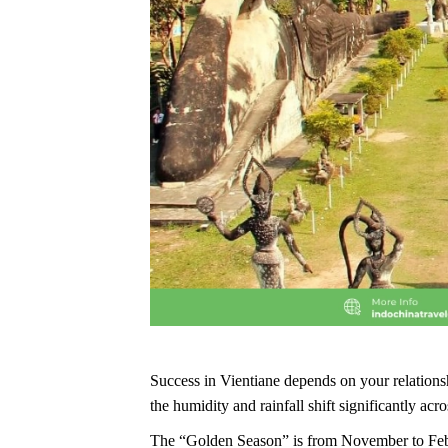
Success in Vientiane depends on your relation
the humidity and rainfall shift significantly acro
The “Golden Season” is from November to Februar