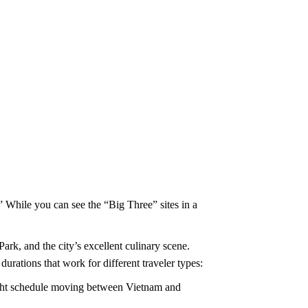
” While you can see the “Big Three” sites in a
ark, and the city’s excellent culinary scene.
rations that work for different traveler types:
tight schedule moving between Vietnam and