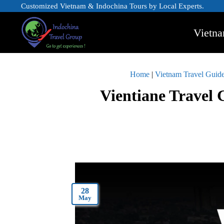
Customized Vietnam & Indochina Tours by Local Experts.
Vietna
Home
|
Vietnam Travel Guid
Vientiane Travel 
28
May