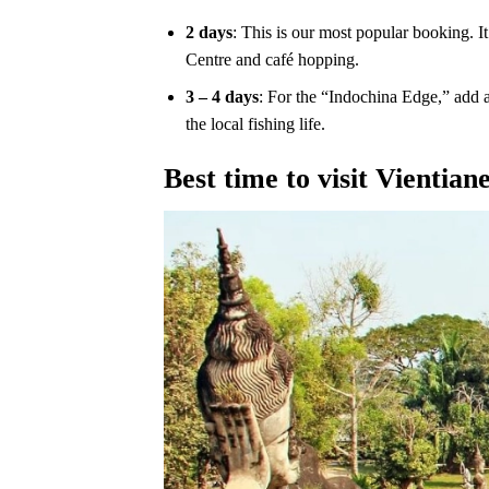
2 days
: This is our most popular booking. 
Centre and café hopping.
3 – 4 days
: For the “Indochina Edge,” add a 
the local fishing life.
Best time to visit Vientian