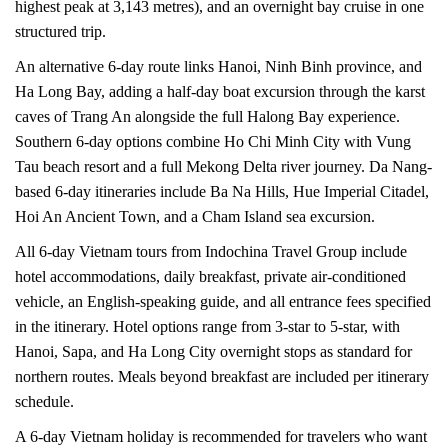
highest peak at 3,143 metres), and an overnight bay cruise in one
structured trip.
An alternative 6-day route links Hanoi, Ninh Binh province, and
Ha Long Bay, adding a half-day boat excursion through the karst
caves of Trang An alongside the full Halong Bay experience.
Southern 6-day options combine Ho Chi Minh City with Vung
Tau beach resort and a full Mekong Delta river journey. Da Nang-
based 6-day itineraries include Ba Na Hills, Hue Imperial Citadel,
Hoi An Ancient Town, and a Cham Island sea excursion.
All 6-day Vietnam tours from Indochina Travel Group include
hotel accommodations, daily breakfast, private air-conditioned
vehicle, an English-speaking guide, and all entrance fees specified
in the itinerary. Hotel options range from 3-star to 5-star, with
Hanoi, Sapa, and Ha Long City overnight stops as standard for
northern routes. Meals beyond breakfast are included per itinerary
schedule.
A 6-day Vietnam holiday is recommended for travelers who want