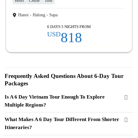
Hotel
Cruise
Tour
Hanoi - Halong - Sapa
6 DAYS 5 NIGHTS FROM
818
USD
Frequently Asked Questions About 6-Day Tour
Packages
Is A 6 Day Vietnam Tour Enough To Explore
Multiple Regions?
What Makes A 6 Day Tour Different From Shorter
Itineraries?