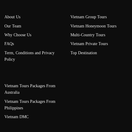
About Us
Vietnam Group Tours
Our Team
Vietnam Honeymoon Tours
Why Choose Us
Multi-Country Tours
FAQs
Vietnam Private Tours
Term, Conditions and Privacy
Top Destination
Policy
Vietnam Tours Packages From
Australia
Vietnam Tours Packages From
Philippines
Vietnam DMC