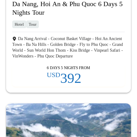
Da Nang, Hoi An & Phu Quoc 6 Days 5
Nights Tour
Hotel
Tour
Da Nang Arrival - Coconut Basket Village - Hoi An Ancient
Town - Ba Na Hills - Golden Bridge - Fly to Phu Quoc - Grand
World - Sun World Hon Thom - Kiss Bridge - Vinpearl Safari -
VinWonders - Phu Quoc Departure
6 DAYS 5 NIGHTS FROM
392
USD