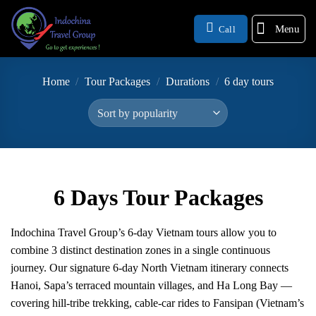
Menu
Call
Home
/
Tour Packages
/
Durations
/
6 day tours
6 Days Tour Packages
Indochina Travel Group’s 6-day Vietnam tours allow you to
combine 3 distinct destination zones in a single continuous
journey. Our signature 6-day North Vietnam itinerary connects
Hanoi, Sapa’s terraced mountain villages, and Ha Long Bay —
covering hill-tribe trekking, cable-car rides to Fansipan (Vietnam’s