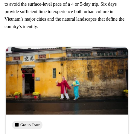
to avoid the surface-level pace of a 4 or 5-day trip. Six days
provide sufficient time to experience both urban culture in
Vietnam’s major cities and the natural landscapes that define the
country’s identity.
Group Tour