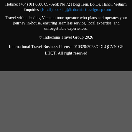
Hotline: (+84) 911 8686 09 - Add: No 72 Hong Tien, Bo De, Hanoi, Vietnam
- Enquiries:
(Email) booking@indochinatravelgroup.com
Travel with a leading Vietnam tour operator who plans and operates your
journey in-house, ensuring seamless service, local expertise, and
unforgettable experiences.
© Indochina Travel Group 2026
International Travel Business License: 010328/2023/CDLQGVN-GP
LHQT. All right reserved