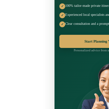
100% tailor-made private itiner
✓
Experienced local specialists a
✓
Clear consultation and a prompt
✓
Start Planning
Personalized advice from a