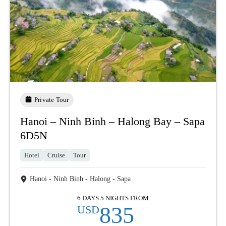
Private Tour
Hanoi – Ninh Binh – Halong Bay – Sapa
6D5N
Hotel
Cruise
Tour
Hanoi - Ninh Binh - Halong - Sapa
6 DAYS 5 NIGHTS FROM
835
USD