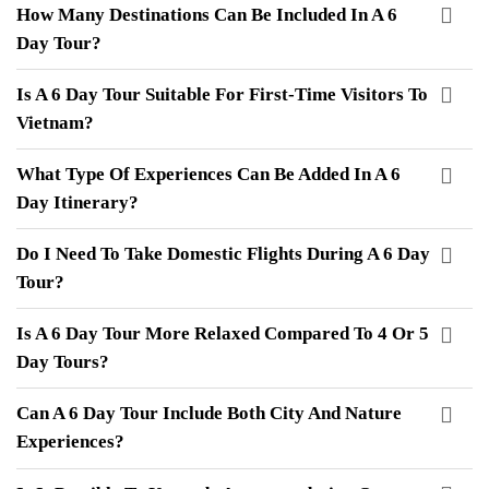
How Many Destinations Can Be Included In A 6
Day Tour?
Is A 6 Day Tour Suitable For First-Time Visitors To
Vietnam?
What Type Of Experiences Can Be Added In A 6
Day Itinerary?
Do I Need To Take Domestic Flights During A 6 Day
Tour?
Is A 6 Day Tour More Relaxed Compared To 4 Or 5
Day Tours?
Can A 6 Day Tour Include Both City And Nature
Experiences?