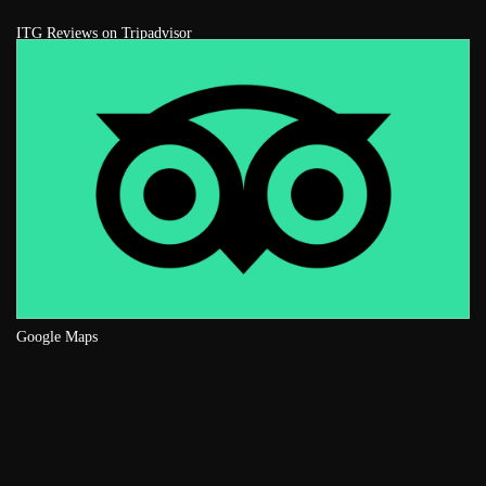
ITG Reviews on Tripadvisor
Google Maps