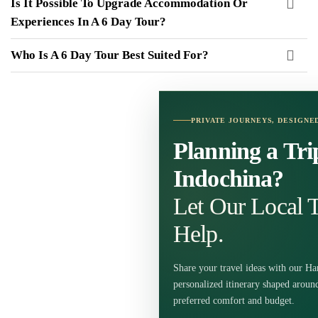
Is It Possible To Upgrade Accommodation Or
Experiences In A 6 Day Tour?
Who Is A 6 Day Tour Best Suited For?
PRIVATE JOURNEYS, DESIGNE
Planning a Tri
Indochina?
Let Our Local T
Help.
Share your travel ideas with our Ha
personalized itinerary shaped around
preferred comfort and budget.