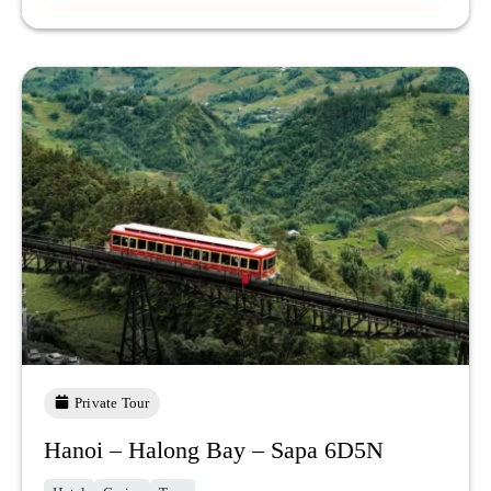
Private Tour
Hanoi – Halong Bay – Sapa 6D5N