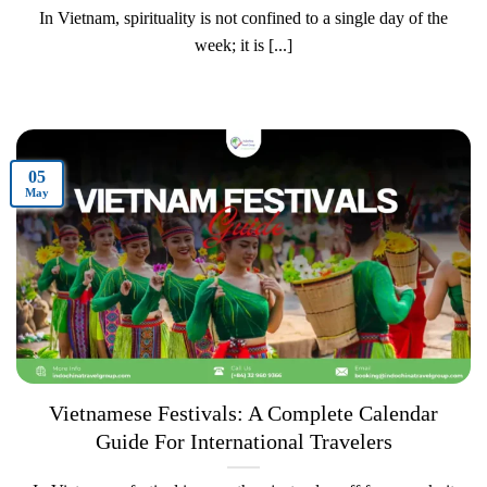
In Vietnam, spirituality is not confined to a single day of the
week; it is [...]
05
May
Vietnamese Festivals: A Complete Calendar
Guide For International Travelers