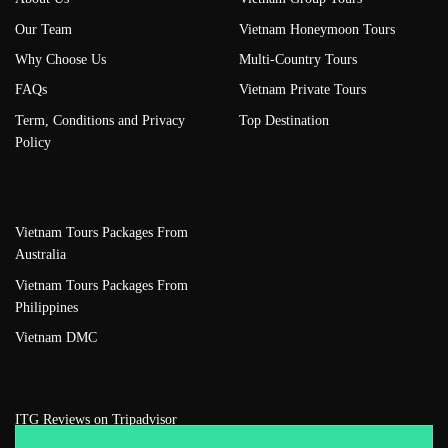
Our Team
Vietnam Honeymoon Tours
Why Choose Us
Multi-Country Tours
FAQs
Vietnam Private Tours
Term, Conditions and Privacy
Top Destination
Policy
Vietnam Tours Packages From
Australia
Vietnam Tours Packages From
Philippines
Vietnam DMC
ITG Reviews on Tripadvisor