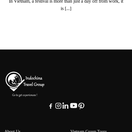
In Vietnam, a festival is more than just a day off from work, it
is [...]
About Us
Vietnam Group Tours