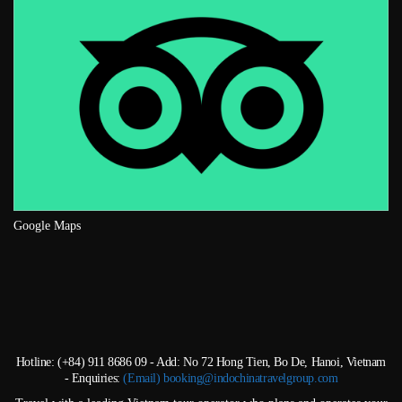
Google Maps
Hotline: (+84) 911 8686 09 - Add: No 72 Hong Tien, Bo De, Hanoi, Vietnam
- Enquiries:
(Email) booking@indochinatravelgroup.com