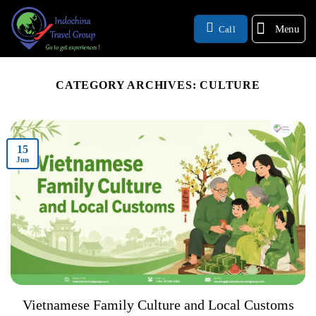
Menu
Call
CATEGORY ARCHIVES:
CULTURE
15
Jun
Vietnamese Family Culture and Local Customs