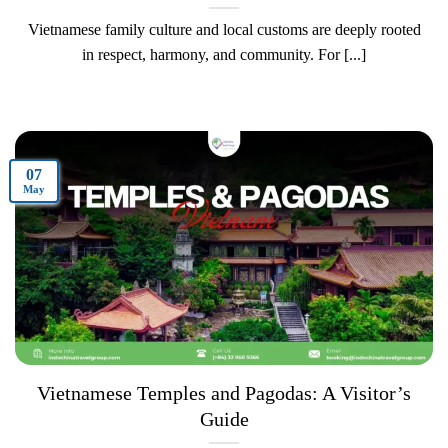
Vietnamese family culture and local customs are deeply rooted
in respect, harmony, and community. For [...]
07
May
Vietnamese Temples and Pagodas: A Visitor’s
Guide